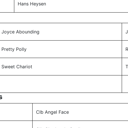
Hans Heysen
Joyce Abounding
J
Pretty Polly
Sweet Chariot
T
s
Clb Angel Face