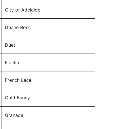
City of Adelaide
Deane Ross
Duet
Fidelio
French Lace
Gold Bunny
Granada