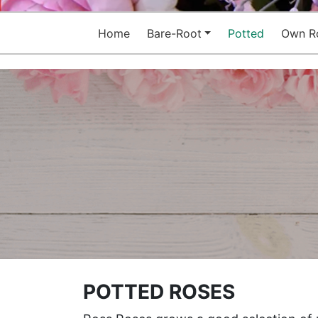
Home
Bare-Root
Potted
Own R
POTTED ROSES