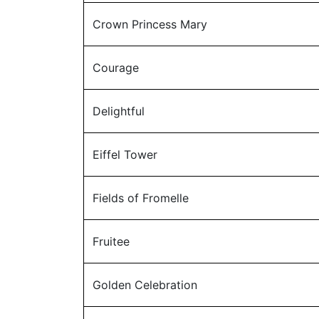
Crown Princess Mary
Courage
Delightful
Eiffel Tower
Fields of Fromelle
Fruitee
Golden Celebration