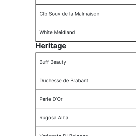
Clb Souv de la Malmaison
White Meidland
Heritage
Buff Beauty
Duchesse de Brabant
Perle D’Or
Rugosa Alba