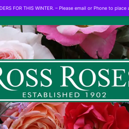
NO ON LINE ORDERS FOR THIS WINTER.
ERS FOR THIS WINTER. – Please email or Phone to place 