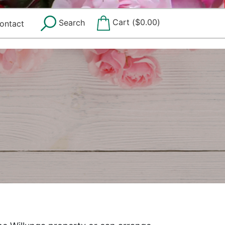
Cart (
$
0.00
)
Search
ontact