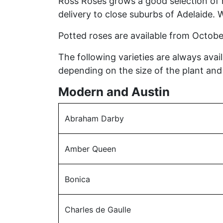
Ross Roses grows a good selection of r
delivery to close suburbs of Adelaide. 
Potted roses are available from Octobe
The following varieties are always ava
depending on the size of the plant and r
Modern and Austin
Abraham Darby
Amber Queen
Bonica
Charles de Gaulle