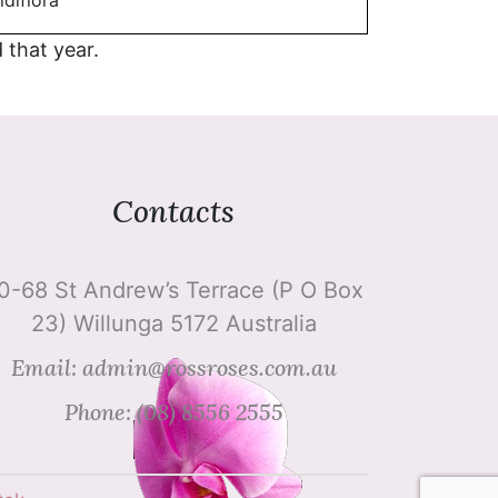
idiflora
d that year.
Contacts
0-68 St Andrew’s Terrace (P O Box
23) Willunga 5172 Australia
Email: admin@rossroses.com.au
Phone: (08) 8556 2555