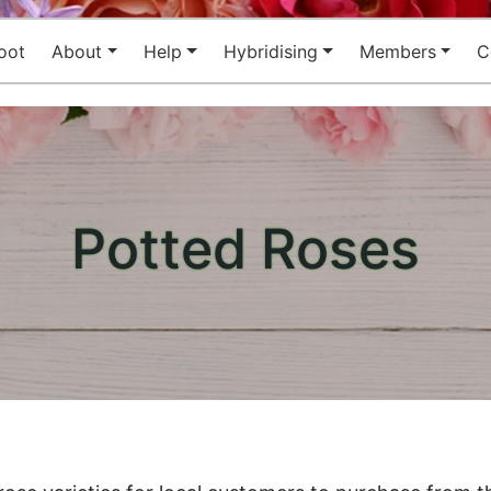
oot
About
Help
Hybridising
Members
C
Potted Roses