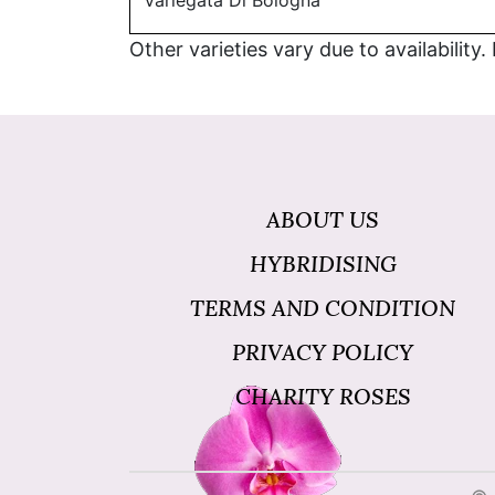
Variegata Di Bologna
Other varieties vary due to availability.
ABOUT US
HYBRIDISING
TERMS AND CONDITION
PRIVACY POLICY
CHARITY ROSES