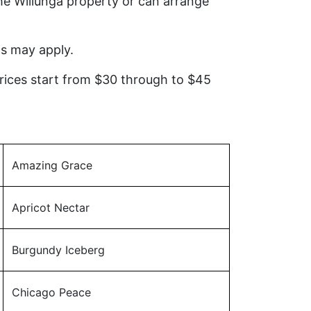
he Willunga property or can arrange
ns may apply.
Prices start from $30 through to $45
Amazing Grace
Apricot Nectar
Burgundy Iceberg
Chicago Peace