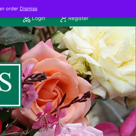
an order
Dismiss
Login
Register