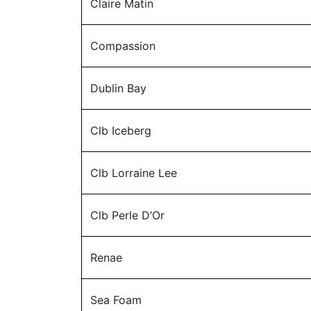
Claire Matin
Compassion
Dublin Bay
Clb Iceberg
Clb Lorraine Lee
Clb Perle D’Or
Renae
Sea Foam