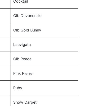
Cocktail
Clb Devonensis
Clb Gold Bunny
Laevigata
Clb Peace
Pink Pierre
Ruby
Snow Carpet