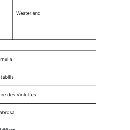
Westerland
rnelia
tabilis
ine des Violettes
abrosa