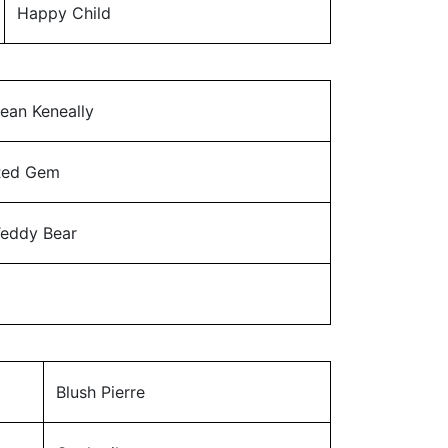
Happy Child
ean Keneally
Red Gem
eddy Bear
Blush Pierre