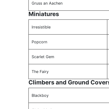
Gruss an Aachen
Miniatures
Irresistible
Popcorn
Scarlet Gem
The Fairy
Climbers and Ground Cover
Blackboy