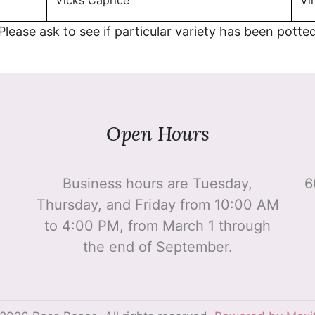
Vicks Caprice
Vir
 Please ask to see if particular variety has been potte
Open Hours
Business hours are Tuesday,
6
Thursday, and Friday from 10:00 AM
to 4:00 PM, from March 1 through
the end of September.