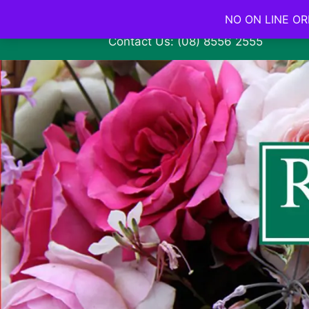
NO ON LINE ORD
Contact Us: (08) 8556 2555