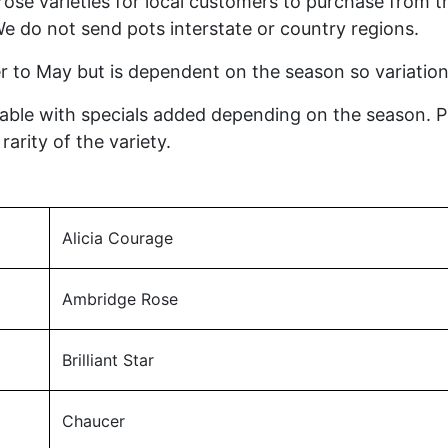
ose varieties for local customers to purchase from t
We do not send pots interstate or country regions.
r to May but is dependent on the season so variatio
ilable with specials added depending on the season. 
arity of the variety.
Alicia Courage
Ambridge Rose
Brilliant Star
Chaucer