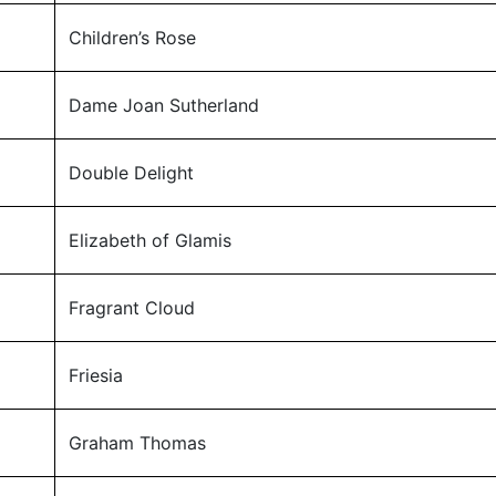
Children’s Rose
Dame Joan Sutherland
Double Delight
Elizabeth of Glamis
Fragrant Cloud
Friesia
Graham Thomas