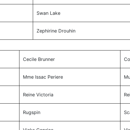
Swan Lake
Zephirine Drouhin
Cecile Brunner
Co
Mme Issac Periere
Mu
Reine Victoria
Re
Rugspin
Sc