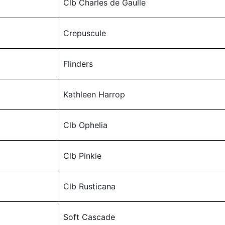
Clb Charles de Gaulle
Crepuscule
Flinders
Kathleen Harrop
Clb Ophelia
Clb Pinkie
Clb Rusticana
Soft Cascade