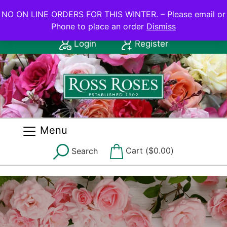
NO ON LINE ORDERS FOR THIS WINTER.
NO ON LINE ORDERS FOR THIS WINTER. – Please email or
Phone to place an order
Dismiss
Contact Us: (08) 8556 2555
Login
Register
Menu
Cart (
$
0.00
)
Search