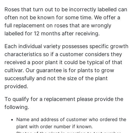
Roses that turn out to be incorrectly labelled can
often not be known for some time. We offer a
full replacement on roses that are wrongly
labelled for 12 months after receiving.
Each individual variety possesses specific growth
characteristics so if a customer considers they
received a poor plant it could be typical of that
cultivar. Our guarantee is for plants to grow
successfully and not the size of the plant
provided.
To qualify for a replacement please provide the
following.
Name and address of customer who ordered the
plant with order number if known.