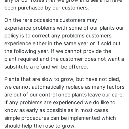
been purchased by our customers.
On the rare occasions customers may
experience problems with some of our plants our
policy is to correct any problems customers
experience either in the same year or if sold out
the following year. If we cannot provide the
plant required and the customer does not want a
substitute a refund will be offered.
Plants that are slow to grow, but have not died,
we cannot automatically replace as many factors
are out of our control once plants leave our care.
If any problems are experienced we do like to
know as early as possible as in most cases
simple procedures can be implemented which
should help the rose to grow.