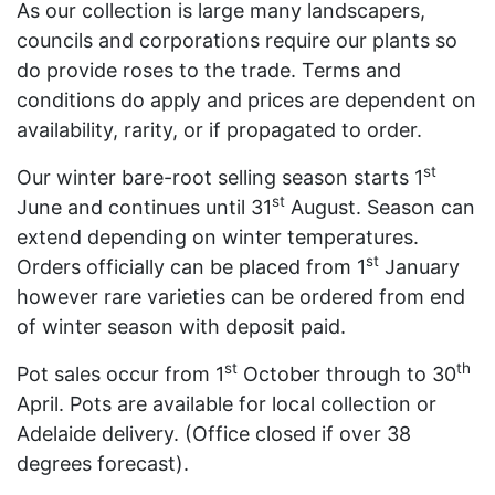
As our collection is large many landscapers,
councils and corporations require our plants so
do provide roses to the trade. Terms and
conditions do apply and prices are dependent on
availability, rarity, or if propagated to order.
st
Our winter bare-root selling season starts 1
st
June and continues until 31
August. Season can
extend depending on winter temperatures.
st
Orders officially can be placed from 1
January
however rare varieties can be ordered from end
of winter season with deposit paid.
st
th
Pot sales occur from 1
October through to 30
April. Pots are available for local collection or
Adelaide delivery. (Office closed if over 38
degrees forecast).