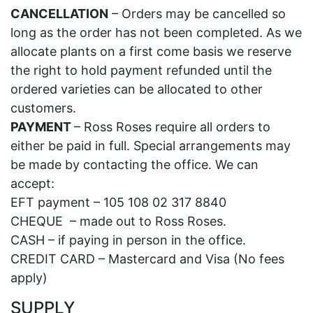
CANCELLATION
– Orders may be cancelled so
long as the order has not been completed. As we
allocate plants on a first come basis we reserve
the right to hold payment refunded until the
ordered varieties can be allocated to other
customers.
PAYMENT
– Ross Roses require all orders to
either be paid in full. Special arrangements may
be made by contacting the office. We can
accept:
EFT payment – 105 108 02 317 8840
CHEQUE – made out to Ross Roses.
CASH – if paying in person in the office.
CREDIT CARD – Mastercard and Visa (No fees
apply)
SUPPLY