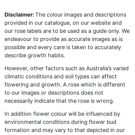
Disclaimer:
The colour images and descriptions
provided in our catalogue, on our website and
our rose labels are to be used as a guide only. We
endeavour to provide as accurate images as is
possible and every care is taken to accurately
describe growth habits.
However, other factors such as Australia’s varied
climatic conditions and soil types can affect
flowering and growth. A rose which is different
to our images or descriptions does not
necessarily indicate that the rose is wrong.
In addition flower colour will be influenced by
environmental conditions during flower bud
formation and may vary to that depicted in our