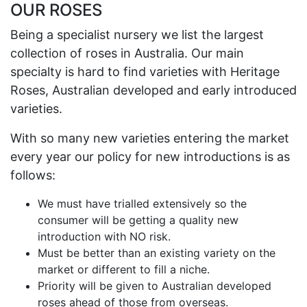
OUR ROSES
Being a specialist nursery we list the largest
collection of roses in Australia. Our main
specialty is hard to find varieties with Heritage
Roses, Australian developed and early introduced
varieties.
With so many new varieties entering the market
every year our policy for new introductions is as
follows:
We must have trialled extensively so the
consumer will be getting a quality new
introduction with NO risk.
Must be better than an existing variety on the
market or different to fill a niche.
Priority will be given to Australian developed
roses ahead of those from overseas.