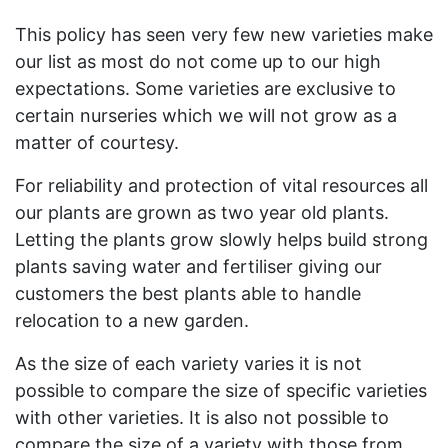
This policy has seen very few new varieties make
our list as most do not come up to our high
expectations. Some varieties are exclusive to
certain nurseries which we will not grow as a
matter of courtesy.
For reliability and protection of vital resources all
our plants are grown as two year old plants.
Letting the plants grow slowly helps build strong
plants saving water and fertiliser giving our
customers the best plants able to handle
relocation to a new garden.
As the size of each variety varies it is not
possible to compare the size of specific varieties
with other varieties. It is also not possible to
compare the size of a variety with those from