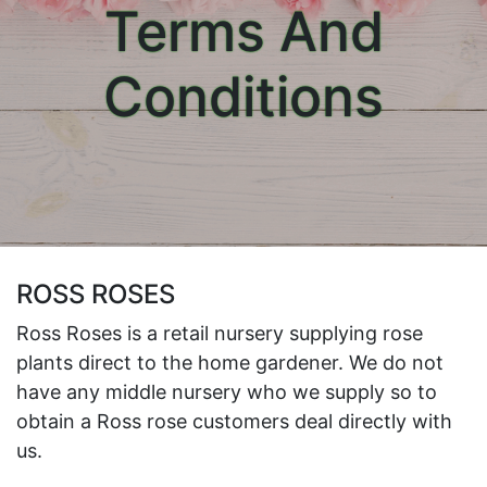
Terms And
Conditions
ROSS ROSES
Ross Roses is a retail nursery supplying rose
plants direct to the home gardener. We do not
have any middle nursery who we supply so to
obtain a Ross rose customers deal directly with
us.