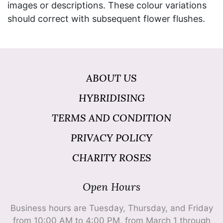
images or descriptions. These colour variations
should correct with subsequent flower flushes.
ABOUT US
HYBRIDISING
TERMS AND CONDITION
PRIVACY POLICY
CHARITY ROSES
Open Hours
Business hours are Tuesday, Thursday, and Friday
from 10:00 AM to 4:00 PM, from March 1 through