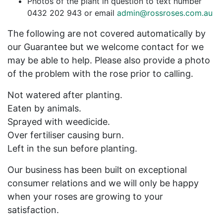
Photos of the plant in question to text number
0432 202 943 or email
admin@rossroses.com.au
The following are not covered automatically by
our Guarantee but we welcome contact for we
may be able to help. Please also provide a photo
of the problem with the rose prior to calling.
Not watered after planting.
Eaten by animals.
Sprayed with weedicide.
Over fertiliser causing burn.
Left in the sun before planting.
Our business has been built on exceptional
consumer relations and we will only be happy
when your roses are growing to your
satisfaction.