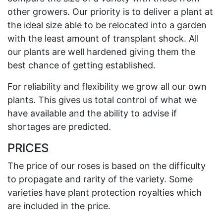
other growers. Our priority is to deliver a plant at
the ideal size able to be relocated into a garden
with the least amount of transplant shock. All
our plants are well hardened giving them the
best chance of getting established.
For reliability and flexibility we grow all our own
plants. This gives us total control of what we
have available and the ability to advise if
shortages are predicted.
PRICES
The price of our roses is based on the difficulty
to propagate and rarity of the variety. Some
varieties have plant protection royalties which
are included in the price.