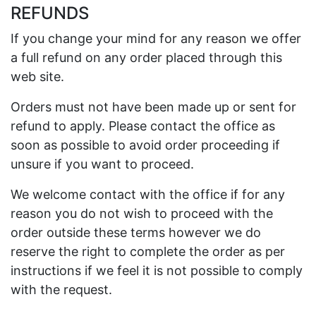
REFUNDS
If you change your mind for any reason we offer
a full refund on any order placed through this
web site.
Orders must not have been made up or sent for
refund to apply. Please contact the office as
soon as possible to avoid order proceeding if
unsure if you want to proceed.
We welcome contact with the office if for any
reason you do not wish to proceed with the
order outside these terms however we do
reserve the right to complete the order as per
instructions if we feel it is not possible to comply
with the request.