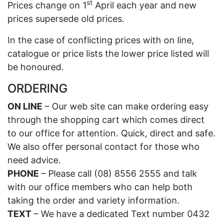
st
Prices change on 1
April each year and new
prices supersede old prices.
In the case of conflicting prices with on line,
catalogue or price lists the lower price listed will
be honoured.
ORDERING
ON LINE
– Our web site can make ordering easy
through the shopping cart which comes direct
to our office for attention. Quick, direct and safe.
We also offer personal contact for those who
need advice.
PHONE
– Please call (08) 8556 2555 and talk
with our office members who can help both
taking the order and variety information.
TEXT
– We have a dedicated Text number 0432