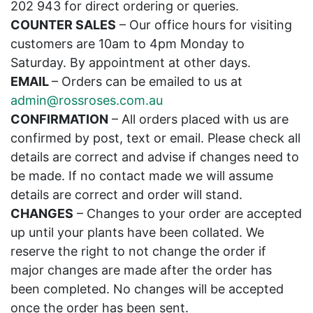
202 943 for direct ordering or queries.
COUNTER SALES
– Our office hours for visiting
customers are 10am to 4pm Monday to
Saturday. By appointment at other days.
EMAIL
– Orders can be emailed to us at
admin@rossroses.com.au
CONFIRMATION
– All orders placed with us are
confirmed by post, text or email. Please check all
details are correct and advise if changes need to
be made. If no contact made we will assume
details are correct and order will stand.
CHANGES
– Changes to your order are accepted
up until your plants have been collated. We
reserve the right to not change the order if
major changes are made after the order has
been completed. No changes will be accepted
once the order has been sent.