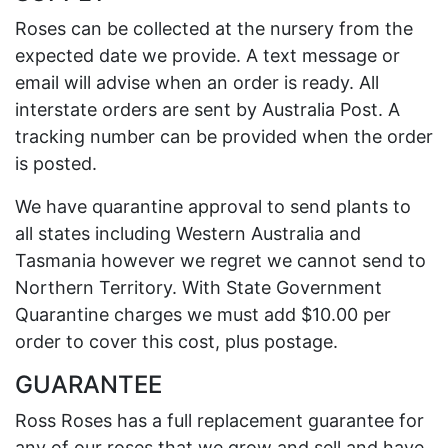
Roses can be collected at the nursery from the
expected date we provide. A text message or
email will advise when an order is ready. All
interstate orders are sent by Australia Post. A
tracking number can be provided when the order
is posted.
We have quarantine approval to send plants to
all states including Western Australia and
Tasmania however we regret we cannot send to
Northern Territory. With State Government
Quarantine charges we must add $10.00 per
order to cover this cost, plus postage.
GUARANTEE
Ross Roses has a full replacement guarantee for
any of our roses that we grow and sell and have