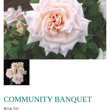
COMMUNITY BANQUET
$
24.20