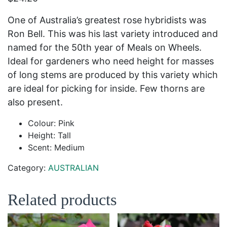
One of Australia’s greatest rose hybridists was
Ron Bell. This was his last variety introduced and
named for the 50
th
year of Meals on Wheels.
Ideal for gardeners who need height for masses
of long stems are produced by this variety which
are ideal for picking for inside. Few thorns are
also present.
Colour: Pink
Height: Tall
Scent: Medium
Category:
AUSTRALIAN
Related products