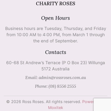
CHARITY ROSES
Open Hours
Business hours are Tuesday, Thursday, and Friday
from 10:00 AM to 4:00 PM, from March 1 through
the end of September.
Contacts
60-68 St Andrew’s Terrace (P O Box 23) Willunga
5172 Australia
Email: admin@rossroses.com.au
Phone: (08) 8556 2555
© 2026 Ross Roses. All rights reserved.
Powered by
Moxitek