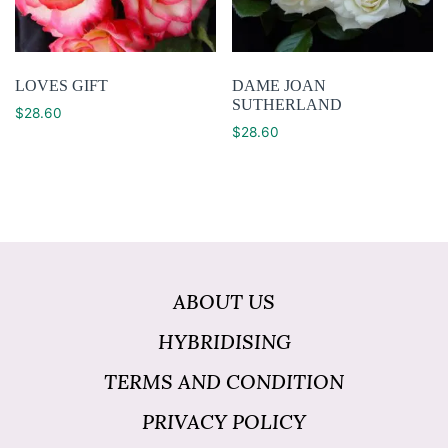
LOVES GIFT
DAME JOAN
SUTHERLAND
$
28.60
$
28.60
ABOUT US
HYBRIDISING
TERMS AND CONDITION
PRIVACY POLICY