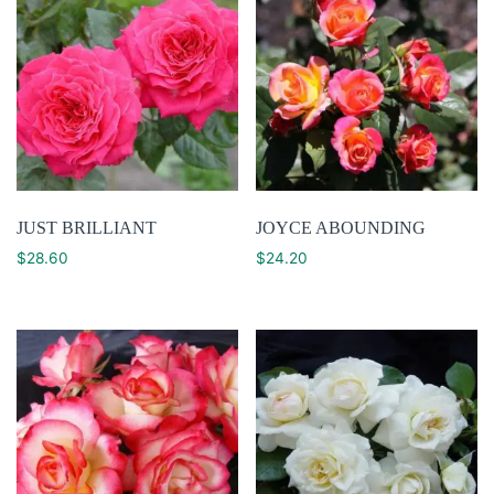
JUST BRILLIANT
JOYCE ABOUNDING
$
28.60
$
24.20