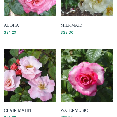
ALOHA
MILKMAID
$
24.20
$
33.00
CLAIR MATIN
WATERMUSIC