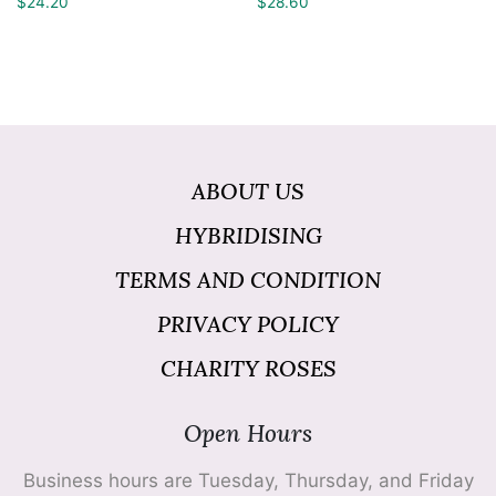
$
24.20
$
28.60
ABOUT US
HYBRIDISING
TERMS AND CONDITION
PRIVACY POLICY
CHARITY ROSES
Open Hours
Business hours are Tuesday, Thursday, and Friday