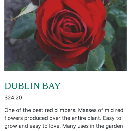
DUBLIN BAY
$
24.20
One of the best red climbers. Masses of mid red
flowers produced over the entire plant. Easy to
grow and easy to love. Many uses in the garden