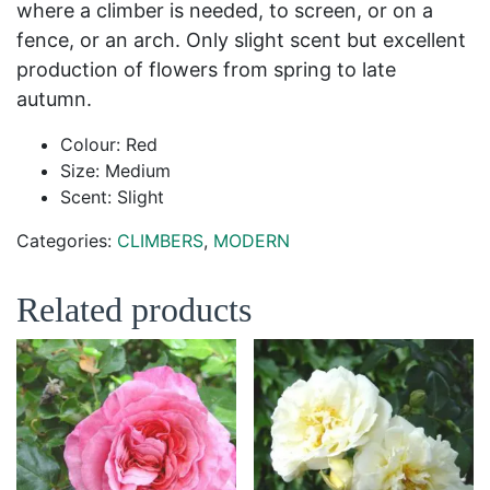
where a climber is needed, to screen, or on a
fence, or an arch. Only slight scent but excellent
production of flowers from spring to late
autumn.
Colour: Red
Size: Medium
Scent: Slight
Categories:
CLIMBERS
,
MODERN
Related products