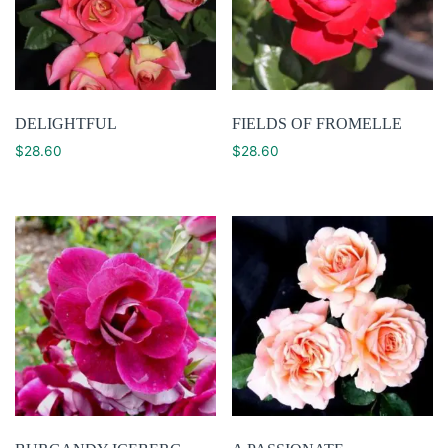
DELIGHTFUL
FIELDS OF FROMELLE
$
28.60
$
28.60