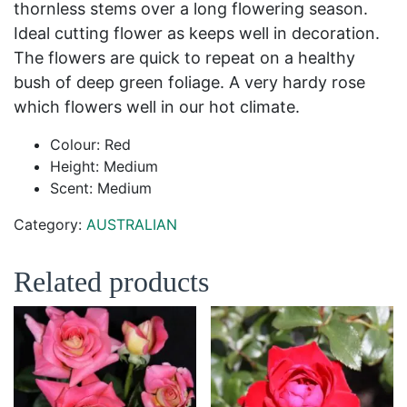
thornless stems over a long flowering season.
Ideal cutting flower as keeps well in decoration.
The flowers are quick to repeat on a healthy
bush of deep green foliage. A very hardy rose
which flowers well in our hot climate.
Colour: Red
Height: Medium
Scent: Medium
Category:
AUSTRALIAN
Related products