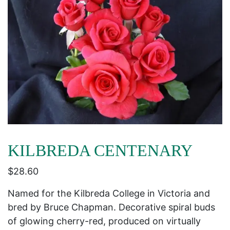
KILBREDA CENTENARY
$
28.60
Named for the Kilbreda College in Victoria and
bred by Bruce Chapman. Decorative spiral buds
of glowing cherry-red, produced on virtually