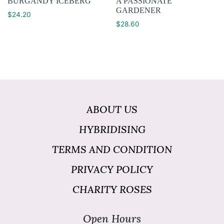
BURGANDY ICEBERG
A PASSIONATE
GARDENER
$
24.20
$
28.60
ABOUT US
HYBRIDISING
TERMS AND CONDITION
PRIVACY POLICY
CHARITY ROSES
Open Hours