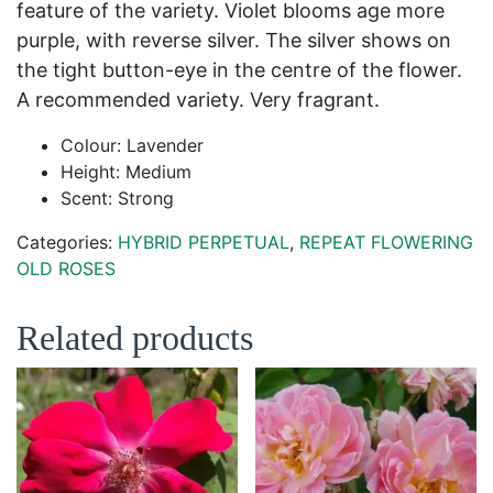
feature of the variety. Violet blooms age more
purple, with reverse silver. The silver shows on
the tight button-eye in the centre of the flower.
A recommended variety. Very fragrant.
Colour: Lavender
Height: Medium
Scent: Strong
Categories:
HYBRID PERPETUAL
,
REPEAT FLOWERING
OLD ROSES
Related products