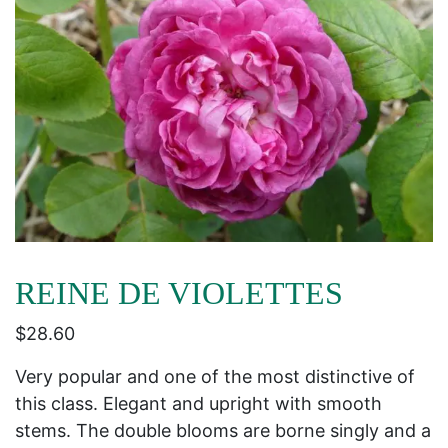
REINE DE VIOLETTES
$
28.60
Very popular and one of the most distinctive of
this class. Elegant and upright with smooth
stems. The double blooms are borne singly and a