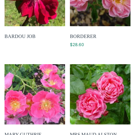
BARDOU JOB
BORDERER
$
28.60
MARY GUTHRIE
MRS MAUD ALSTON