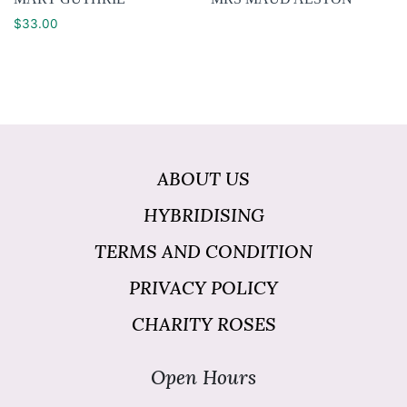
$
33.00
ABOUT US
HYBRIDISING
TERMS AND CONDITION
PRIVACY POLICY
CHARITY ROSES
Open Hours