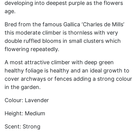
developing into deepest purple as the flowers
age.
Bred from the famous Gallica ‘Charles de Mills’
this moderate climber is thornless with very
double ruffled blooms in small clusters which
flowering repeatedly.
A most attractive climber with deep green
healthy foliage is healthy and an ideal growth to
cover archways or fences adding a strong colour
in the garden.
Colour: Lavender
Height: Medium
Scent: Strong