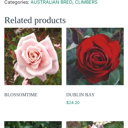
Categories:
AUSTRALIAN BRED
,
CLIMBERS
Related products
BLOSSOMTIME
DUBLIN BAY
$
24.20