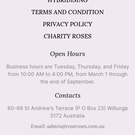
TERMS AND CONDITION
PRIVACY POLICY
CHARITY ROSES
Open Hours
Business hours are Tuesday, Thursday, and Friday
from 10:00 AM to 4:00 PM, from March 1 through
the end of September.
Contacts
60-68 St Andrew’s Terrace (P O Box 23) Willunga
5172 Australia
Email: admin@rossroses.com.au