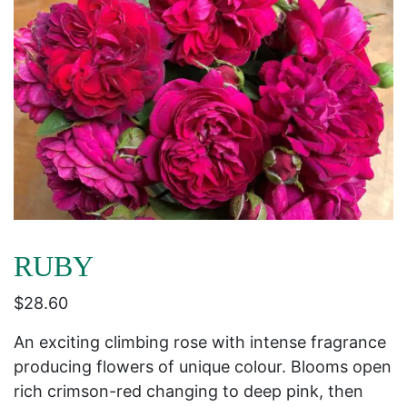
RUBY
$
28.60
An exciting climbing rose with intense fragrance
producing flowers of unique colour. Blooms open
rich crimson-red changing to deep pink, then