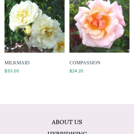
MILKMAID
COMPASSION
$
33.00
$
24.20
ABOUT US
HYBRIDISING