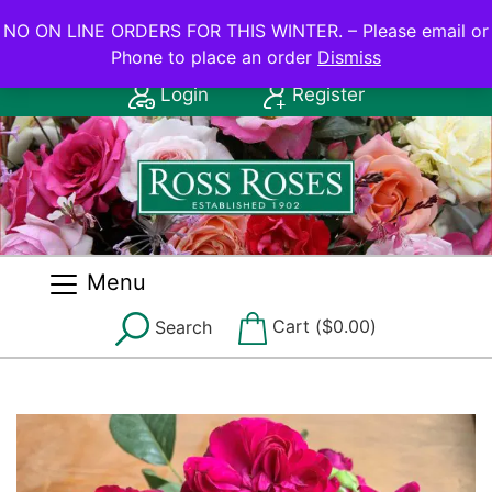
NO ON LINE ORDERS FOR THIS WINTER.
NO ON LINE ORDERS FOR THIS WINTER. – Please email or
Phone to place an order
Dismiss
Contact Us: (08) 8556 2555
Login
Register
Menu
Cart (
$
0.00
)
Search