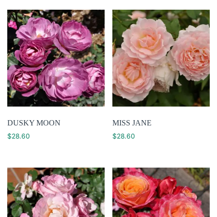
DUSKY MOON
MISS JANE
$
28.60
$
28.60