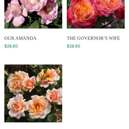
OUR AMANDA
THE GOVERNOR’S WIFE
$
28.60
$
28.60