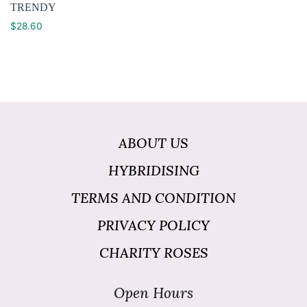
TRENDY
$
28.60
ABOUT US
HYBRIDISING
TERMS AND CONDITION
PRIVACY POLICY
CHARITY ROSES
Open Hours