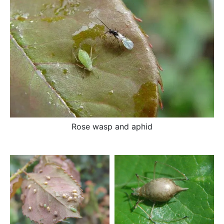
Rose wasp and aphid