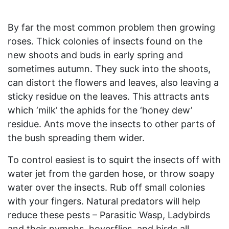
By far the most common problem then growing
roses. Thick colonies of insects found on the
new shoots and buds in early spring and
sometimes autumn. They suck into the shoots,
can distort the flowers and leaves, also leaving a
sticky residue on the leaves. This attracts ants
which ‘milk’ the aphids for the ‘honey dew’
residue. Ants move the insects to other parts of
the bush spreading them wider.
To control easiest is to squirt the insects off with
water jet from the garden hose, or throw soapy
water over the insects. Rub off small colonies
with your fingers. Natural predators will help
reduce these pests – Parasitic Wasp, Ladybirds
and their nymphs, hoverflies, and birds all