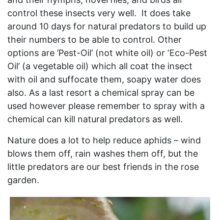
control these insects very well. It does take
around 10 days for natural predators to build up
their numbers to be able to control. Other
options are ’Pest-Oil’ (not white oil) or ‘Eco-Pest
Oil’ (a vegetable oil) which all coat the insect
with oil and suffocate them, soapy water does
also. As a last resort a chemical spray can be
used however please remember to spray with a
chemical can kill natural predators as well.
Nature does a lot to help reduce aphids – wind
blows them off, rain washes them off, but the
little predators are our best friends in the rose
garden.