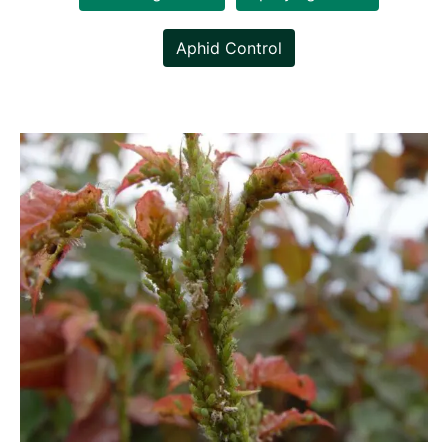
Aphid Control