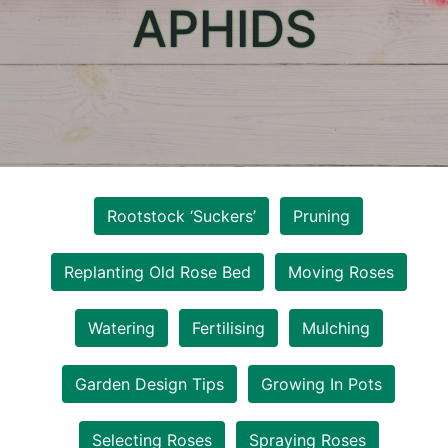
APHIDS
Rootstock ‘Suckers’
Pruning
Replanting Old Rose Bed
Moving Roses
Watering
Fertilising
Mulching
Garden Design Tips
Growing In Pots
Selecting Roses
Spraying Roses