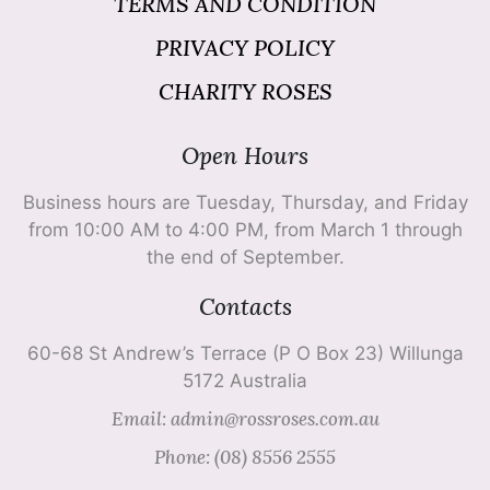
TERMS AND CONDITION
PRIVACY POLICY
CHARITY ROSES
Open Hours
Business hours are Tuesday, Thursday, and Friday
from 10:00 AM to 4:00 PM, from March 1 through
the end of September.
Contacts
60-68 St Andrew’s Terrace (P O Box 23) Willunga
5172 Australia
Email: admin@rossroses.com.au
Phone: (08) 8556 2555