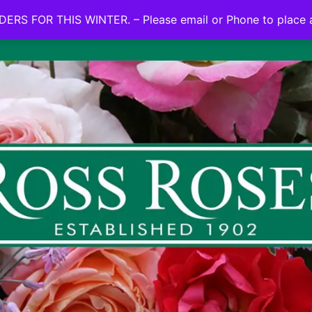
NO ON LINE ORDERS FOR THIS WINTER.
ERS FOR THIS WINTER. – Please email or Phone to place 