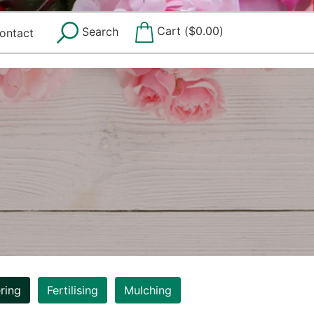
Cart (
$
0.00
)
Search
ontact
ring
Fertilising
Mulching