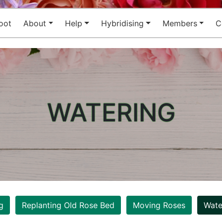
oot
About
Help
Hybridising
Members
C
WATERING
g
Replanting Old Rose Bed
Moving Roses
Wate