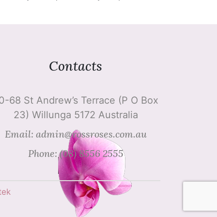
Contacts
0-68 St Andrew’s Terrace (P O Box
23) Willunga 5172 Australia
Email: admin@rossroses.com.au
Phone: (08) 8556 2555
tek