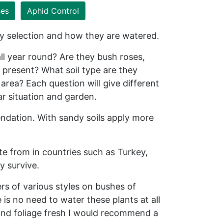
ses
Aphid Control
ty selection and how they are watered.
l year round? Are they bush roses,
 present? What soil type are they
area? Each question will give different
lar situation and garden.
endation. With sandy soils apply more
te from in countries such as Turkey,
y survive.
ers of various styles on bushes of
s no need to water these plants at all
 and foliage fresh I would recommend a