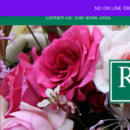
NO ON LINE ORD
Contact Us: (08) 8556 2555