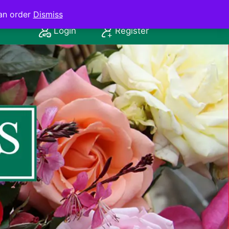
an order
Dismiss
Login
Register