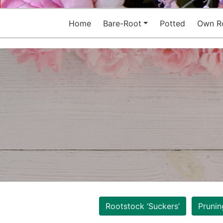
Home
Bare-Root
Potted
Own R
Rootstock ‘Suckers’
Prunin