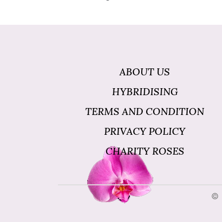
ABOUT US
HYBRIDISING
TERMS AND CONDITION
PRIVACY POLICY
CHARITY ROSES
© 