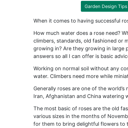
Garden Design Tips
When it comes to having successful ros
How much water does a rose need? What
climbers, standards, old fashioned or 
growing in? Are they growing in large p
answers so all I can offer is basic advi
Working on normal soil without any com
water. Climbers need more while miniat
Generally roses are one of the world’s
Iran, Afghanistan and China watering w
The most basic of roses are the old fas
various sizes in the months of Novembe
for them to bring delightful flowers t