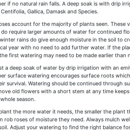
f no natural rain falls. A deep soak is with drip irrig
 Centifolia, Gallica, Damask and Species.
es account for the majority of plants seen. These var
 do require larger amounts of water for continued fl
 winter rains do give enough moisture in the soil to 
cal year with no need to add further water. If the pla
 the first watering may need to be made earlier than 
t a deep soak of water by drip irrigation with an emit
 surface watering encourages surface roots which wi
ir survival. Watering should be continued through su
move old flowers with a short stem at any time keeps 
e whole season.
plant the more water it needs, the smaller the plant 
an rob roses of moisture they need. Always mulch well
soil. Adjust your watering to find the right balance f