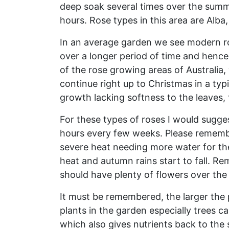
deep soak several times over the summer i
hours. Rose types in this area are Alba,
In an average garden we see modern ros
over a longer period of time and hence
of the rose growing areas of Australia,
continue right up to Christmas in a typi
growth lacking softness to the leaves,
For these types of roses I would sugges
hours every few weeks. Please remember
severe heat needing more water for the
heat and autumn rains start to fall. Re
should have plenty of flowers over th
It must be remembered, the larger the 
plants in the garden especially trees c
which also gives nutrients back to the 