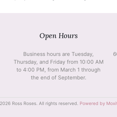
Open Hours
Business hours are Tuesday,
6
Thursday, and Friday from 10:00 AM
to 4:00 PM, from March 1 through
the end of September.
2026 Ross Roses. All rights reserved.
Powered by Moxi