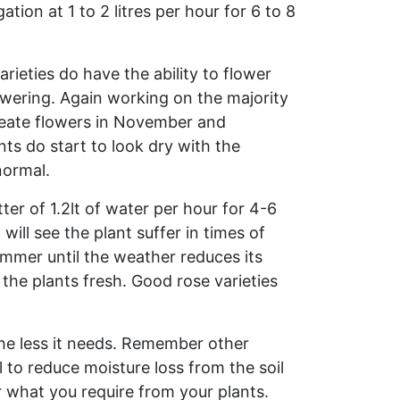
ation at 1 to 2 litres per hour for 6 to 8
ieties do have the ability to flower
owering. Again working on the majority
create flowers in November and
nts do start to look dry with the
normal.
ter of 1.2lt of water per hour for 4-6
ll see the plant suffer in times of
mmer until the weather reduces its
the plants fresh. Good rose varieties
the less it needs. Remember other
 to reduce moisture loss from the soil
or what you require from your plants.