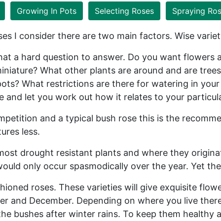
Growing In Pots
Selecting Roses
Spraying Ro
es I consider there are two main factors. Wise varie
 a hard question to answer. Do you want flowers al
miniature? What other plants are around and are trees
ots? What restrictions are there for watering in your 
ce and let you work out how it relates to your particu
petition and a typical bush rose this is the recomm
ures less.
 most drought resistant plants and where they origina
ould only occur spasmodically over the year. Yet the
hioned roses. These varieties will give exquisite flow
r and December. Depending on where you live there i
o the bushes after winter rains. To keep them healthy