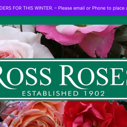
NO ON LINE ORDERS FOR THIS WINTER.
ERS FOR THIS WINTER. – Please email or Phone to place 