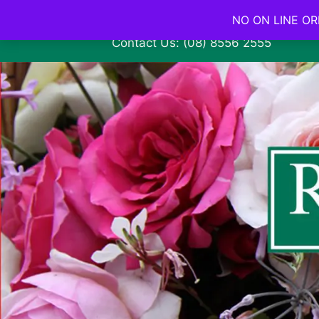
NO ON LINE ORD
Contact Us: (08) 8556 2555