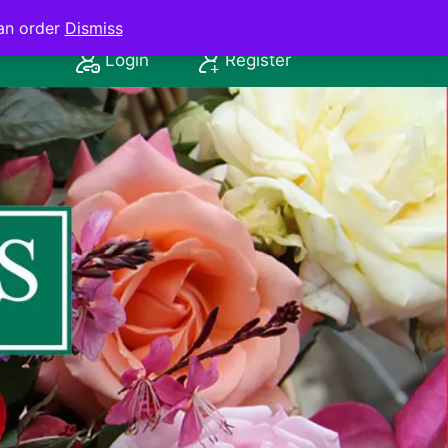
an order
Dismiss
Login
Register