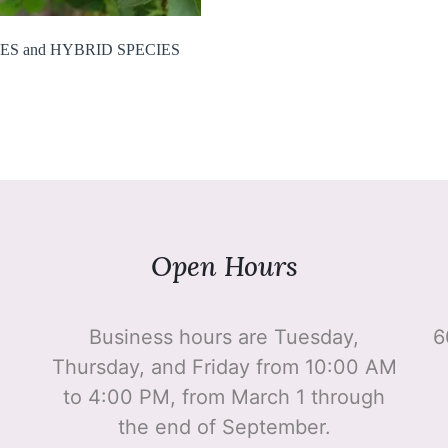
ES and HYBRID SPECIES
Open Hours
Business hours are Tuesday,
6
Thursday, and Friday from 10:00 AM
to 4:00 PM, from March 1 through
the end of September.