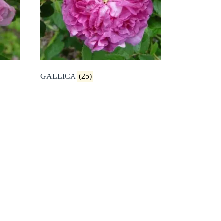
GALLICA
(25)