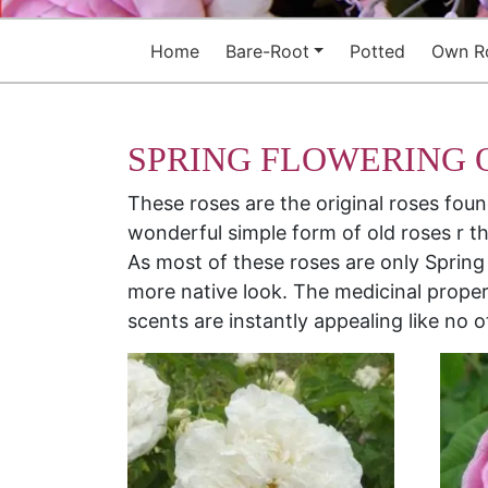
Home
Bare-Root
Potted
Own R
SPRING FLOWERING 
These roses are the original roses fou
wonderful simple form of old roses r th
As most of these roses are only Spring
more native look. The medicinal proper
scents are instantly appealing like no o