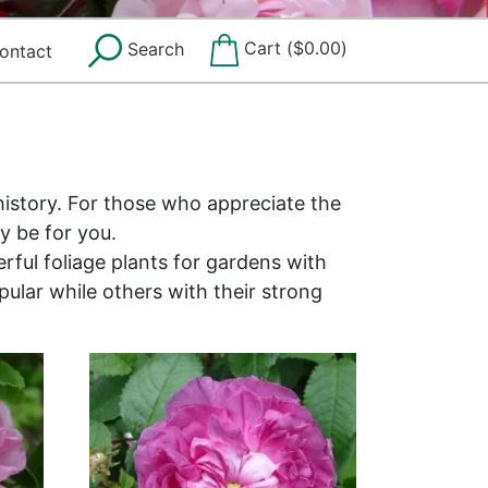
Cart (
$
0.00
)
Search
ontact
history. For those who appreciate the
y be for you.
rful foliage plants for gardens with
ular while others with their strong