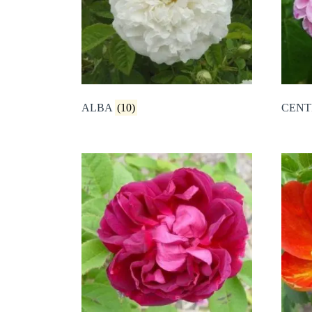
ALBA
(10)
CENT