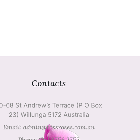
Contacts
0-68 St Andrew’s Terrace (P O Box
23) Willunga 5172 Australia
Email: admin@rossroses.com.au
Phone: (08) 8556 2555