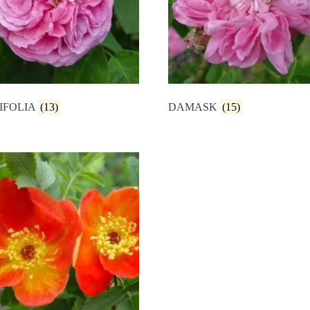
IFOLIA
(13)
DAMASK
(15)