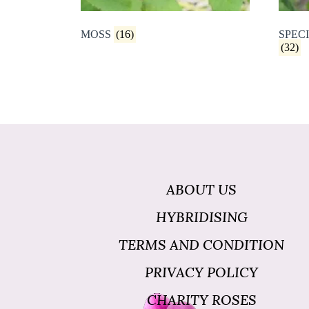
MOSS
(16)
SPECI
(32)
ABOUT US
HYBRIDISING
TERMS AND CONDITION
PRIVACY POLICY
CHARITY ROSES