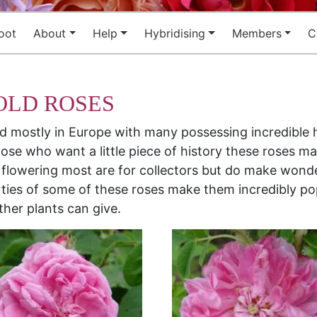
oot
About
Help
Hybridising
Members
C
OLD ROSES
nd mostly in Europe with many possessing incredible 
ose who want a little piece of history these roses ma
 flowering most are for collectors but do make wonde
ties of some of these roses make them incredibly pop
ther plants can give.