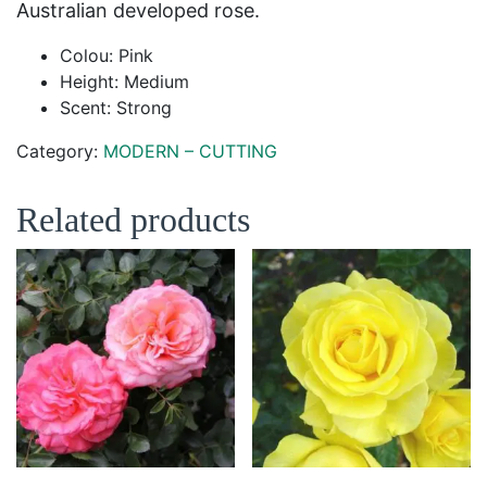
Australian developed rose.
Colou: Pink
Height: Medium
Scent: Strong
Category:
MODERN – CUTTING
Related products