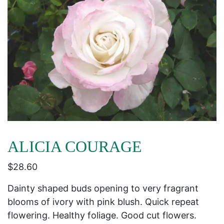
ALICIA COURAGE
$
28.60
Dainty shaped buds opening to very fragrant
blooms of ivory with pink blush. Quick repeat
flowering. Healthy foliage. Good cut flowers.