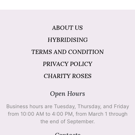
ABOUT US
HYBRIDISING
TERMS AND CONDITION
PRIVACY POLICY
CHARITY ROSES
Open Hours
Business hours are Tuesday, Thursday, and Friday
from 10:00 AM to 4:00 PM, from March 1 through
the end of September.