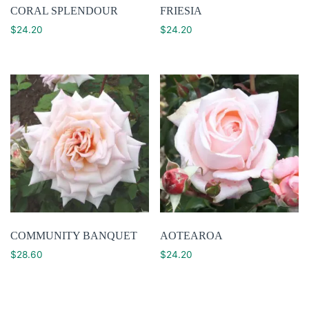
CORAL SPLENDOUR
FRIESIA
$
24.20
$
24.20
COMMUNITY BANQUET
AOTEAROA
$
28.60
$
24.20