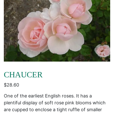
CHAUCER
$
28.60
One of the earliest English roses. It has a
plentiful display of soft rose pink blooms which
are cupped to enclose a tight ruffle of smaller