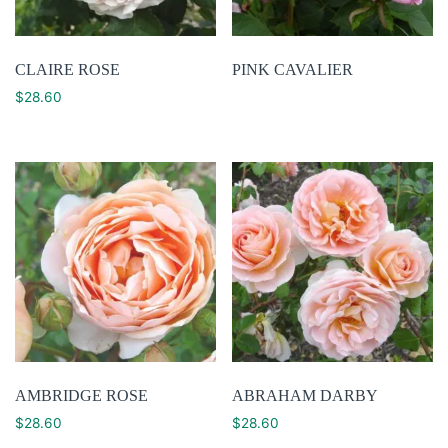
CLAIRE ROSE
PINK CAVALIER
$
28.60
AMBRIDGE ROSE
ABRAHAM DARBY
$
28.60
$
28.60