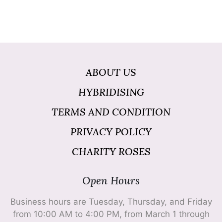
ABOUT US
HYBRIDISING
TERMS AND CONDITION
PRIVACY POLICY
CHARITY ROSES
Open Hours
Business hours are Tuesday, Thursday, and Friday
from 10:00 AM to 4:00 PM, from March 1 through