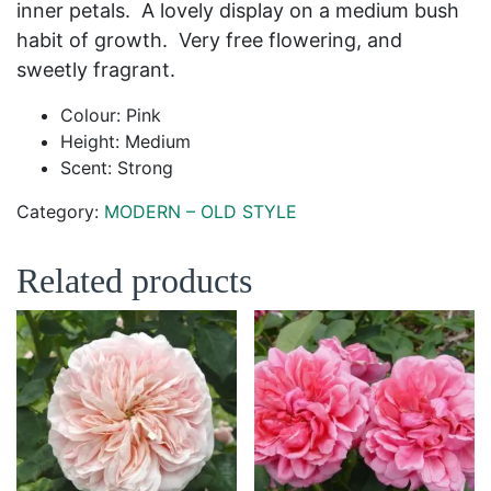
inner petals. A lovely display on a medium bush
habit of growth. Very free flowering, and
sweetly fragrant.
Colour: Pink
Height: Medium
Scent: Strong
Category:
MODERN – OLD STYLE
Related products