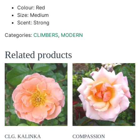
Colour: Red
Size: Medium
Scent: Strong
Categories:
CLIMBERS
,
MODERN
Related products
CLG. KALINKA
COMPASSION