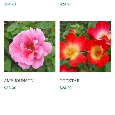
$
24.20
$
24.20
AMY JOHNSON
COCKTAIL
$
33.00
$
24.20