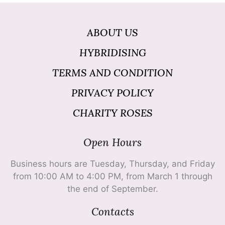
ABOUT US
HYBRIDISING
TERMS AND CONDITION
PRIVACY POLICY
CHARITY ROSES
Open Hours
Business hours are Tuesday, Thursday, and Friday
from 10:00 AM to 4:00 PM, from March 1 through
the end of September.
Contacts