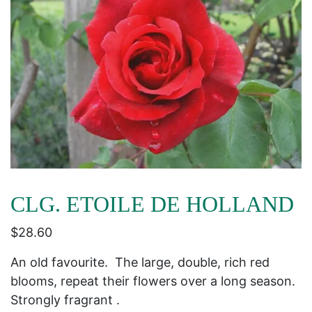
CLG. ETOILE DE HOLLAND
$
28.60
An old favourite. The large, double, rich red
blooms, repeat their flowers over a long season.
Strongly fragrant .