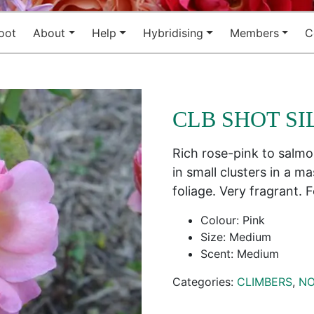
oot
About
Help
Hybridising
Members
C
CLB SHOT SI
Rich rose-pink to salmo
in small clusters in a m
foliage. Very fragrant.
Colour: Pink
Size: Medium
Scent: Medium
Categories:
CLIMBERS
,
NO