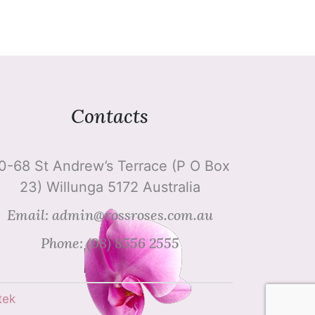
Contacts
0-68 St Andrew’s Terrace (P O Box
23) Willunga 5172 Australia
Email: admin@rossroses.com.au
Phone: (08) 8556 2555
tek