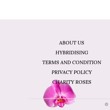
ABOUT US
HYBRIDISING
TERMS AND CONDITION
PRIVACY POLICY
CHARITY ROSES
© 