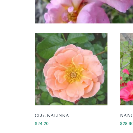
CLG. KALINKA
NAN
$
24.20
$
28.6