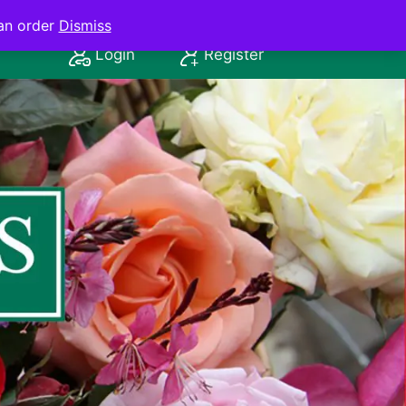
an order
Dismiss
Login
Register