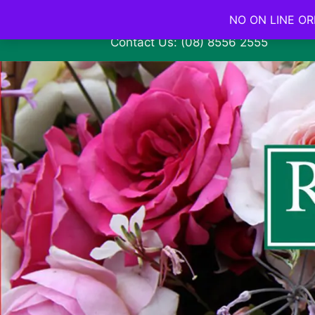
NO ON LINE ORD
Contact Us: (08) 8556 2555