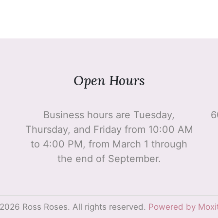
Open Hours
Business hours are Tuesday,
6
Thursday, and Friday from 10:00 AM
to 4:00 PM, from March 1 through
the end of September.
2026 Ross Roses. All rights reserved.
Powered by Moxi