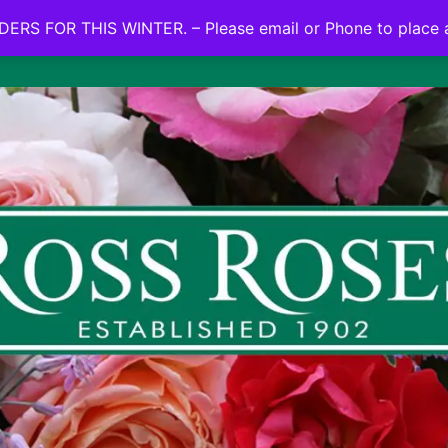
NO ON LINE ORDERS FOR THIS WINTER.
ERS FOR THIS WINTER. – Please email or Phone to place 