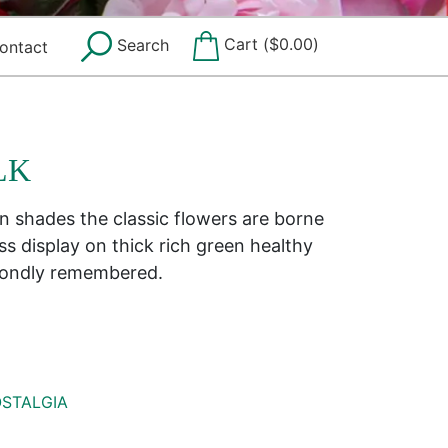
Cart (
$
0.00
)
Search
ontact
LK
n shades the classic flowers are borne
ass display on thick rich green healthy
 Fondly remembered.
STALGIA