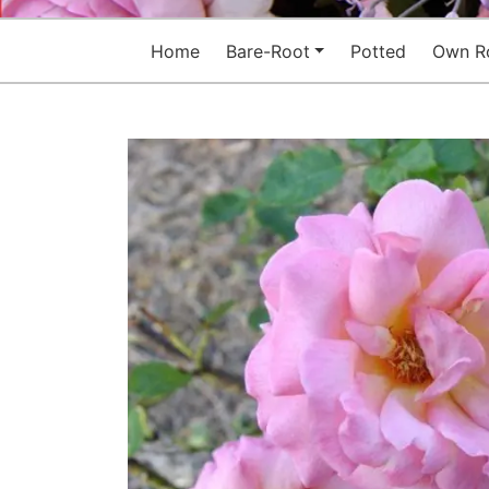
Home
Bare-Root
Potted
Own R