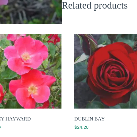
Related products
CY HAYWARD
DUBLIN BAY
0
$
24.20