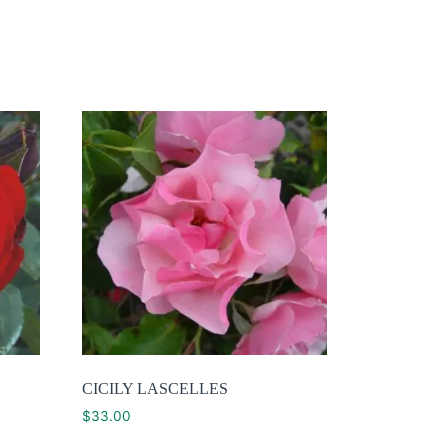
CICILY LASCELLES
$
33.00