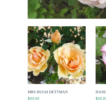
MRS HUGH DETTMAN
HAN
$
33.00
$
24.2