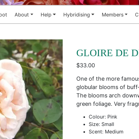
oot
About
Help
Hybridising
Members
C
GLOIRE DE D
$
33.00
One of the more famous 
globular blooms of buff
The blooms arch downw
green foliage. Very fra
Colour: Pink
Size: Small
Scent: Medium