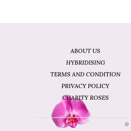
ABOUT US
HYBRIDISING
TERMS AND CONDITION
PRIVACY POLICY
CHARITY ROSES
© 