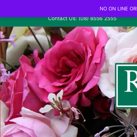
NO ON LINE ORD
Contact Us: (08) 8556 2555