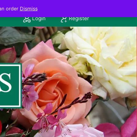
an order
Dismiss
Login
Register