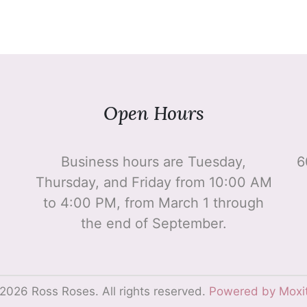
Open Hours
Business hours are Tuesday,
6
Thursday, and Friday from 10:00 AM
to 4:00 PM, from March 1 through
the end of September.
2026 Ross Roses. All rights reserved.
Powered by Moxi