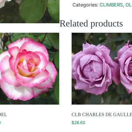
Categories:
CLIMBERS
,
OL
Related products
DEL
CLB CHARLES DE GAULL
0
$
28.60