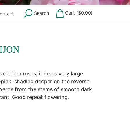
Cart (
$
0.00
)
Search
ontact
IJON
old Tea roses, it bears very large
-pink, shading deeper on the reverse.
ards from the stems of smooth dark
grant. Good repeat flowering.