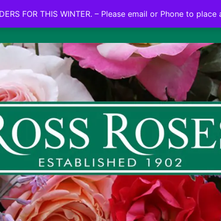
NO ON LINE ORDERS FOR THIS WINTER.
ERS FOR THIS WINTER. – Please email or Phone to place 