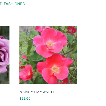
D FASHIONED
E
NANCY HAYWARD
$
28.60