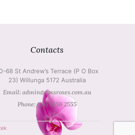
Contacts
0-68 St Andrew’s Terrace (P O Box
23) Willunga 5172 Australia
Email: admin@rossroses.com.au
Phone: (08) 8556 2555
tek