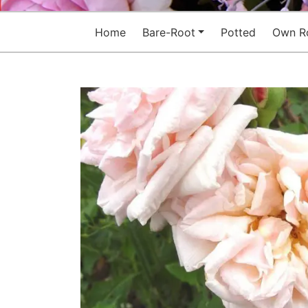
Home
Bare-Root
Potted
Own R