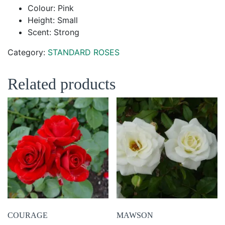
Colour: Pink
Height: Small
Scent: Strong
Category:
STANDARD ROSES
Related products
COURAGE
MAWSON