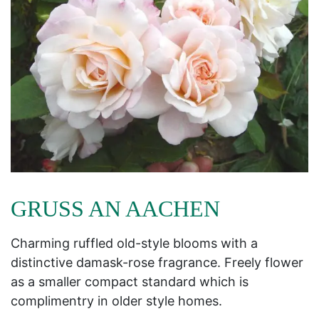
GRUSS AN AACHEN
Charming ruffled old-style blooms with a
distinctive damask-rose fragrance. Freely flower
as a smaller compact standard which is
complimentry in older style homes.