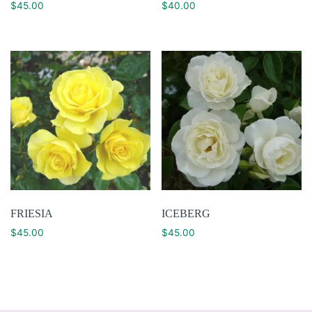
$
45.00
$
40.00
FRIESIA
ICEBERG
$
45.00
$
45.00