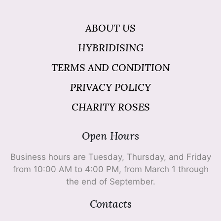
ABOUT US
HYBRIDISING
TERMS AND CONDITION
PRIVACY POLICY
CHARITY ROSES
Open Hours
Business hours are Tuesday, Thursday, and Friday
from 10:00 AM to 4:00 PM, from March 1 through
the end of September.
Contacts