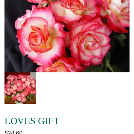
LOVES GIFT
$
28.60