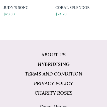
JUDY’S SONG
CORAL SPLENDOR
$
28.60
$
24.20
ABOUT US
HYBRIDISING
TERMS AND CONDITION
PRIVACY POLICY
CHARITY ROSES
Open Hours