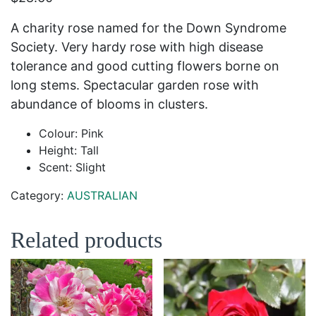
A charity rose named for the Down Syndrome
Society. Very hardy rose with high disease
tolerance and good cutting flowers borne on
long stems. Spectacular garden rose with
abundance of blooms in clusters.
Colour: Pink
Height: Tall
Scent: Slight
Category:
AUSTRALIAN
Related products