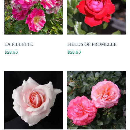
LA FILLETTE
FIELDS OF FROMELLE
$
28.60
$
28.60