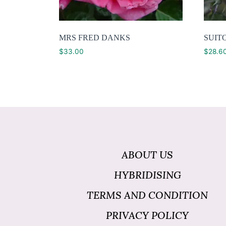
MRS FRED DANKS
SUIT
$
33.00
$
28.6
ABOUT US
HYBRIDISING
TERMS AND CONDITION
PRIVACY POLICY