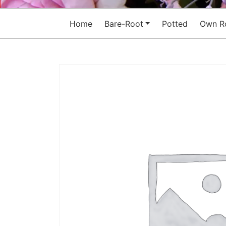
Home
Bare-Root
Potted
Own R