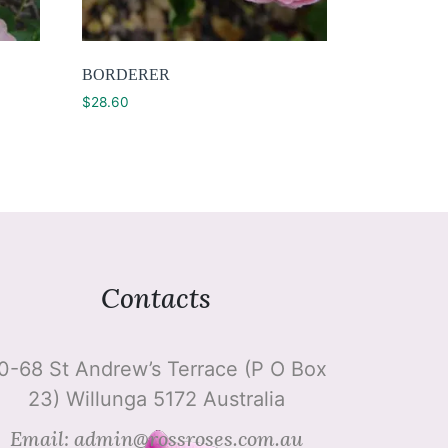
BORDERER
$
28.60
Contacts
0-68 St Andrew’s Terrace (P O Box
23) Willunga 5172 Australia
Email: admin@rossroses.com.au