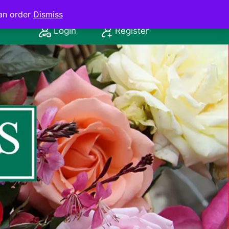
an order
Dismiss
Login
Register