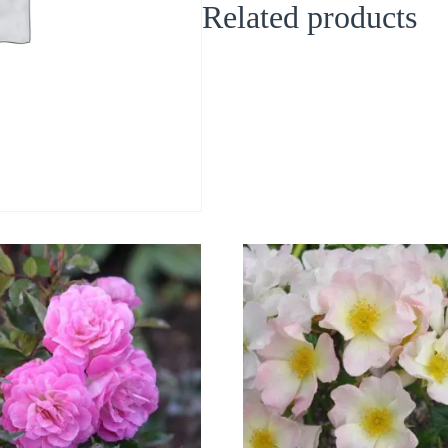
Related products