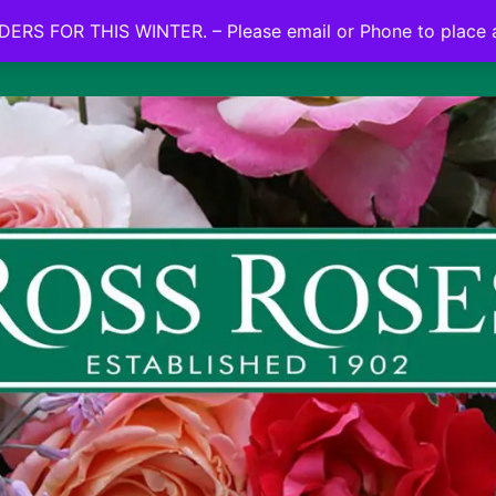
NO ON LINE ORDERS FOR THIS WINTER.
ERS FOR THIS WINTER. – Please email or Phone to place 