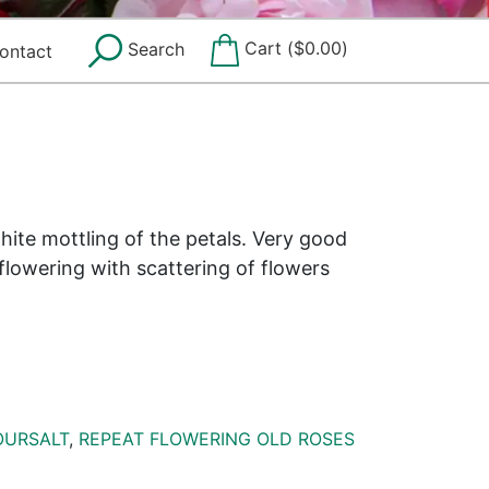
Cart (
$
0.00
)
Search
ontact
hite mottling of the petals. Very good
flowering with scattering of flowers
OURSALT
,
REPEAT FLOWERING OLD ROSES