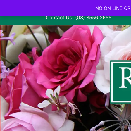
NO ON LINE ORD
Contact Us: (08) 8556 2555