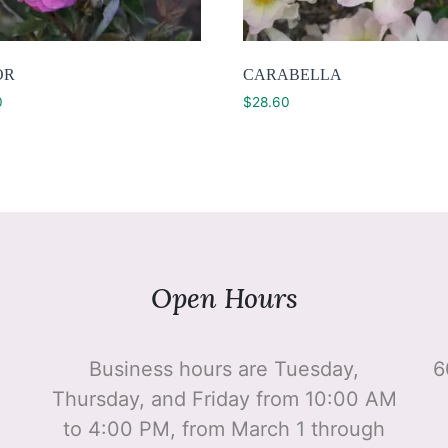
OR
CARABELLA
0
$
28.60
Open Hours
Business hours are Tuesday,
6
Thursday, and Friday from 10:00 AM
to 4:00 PM, from March 1 through