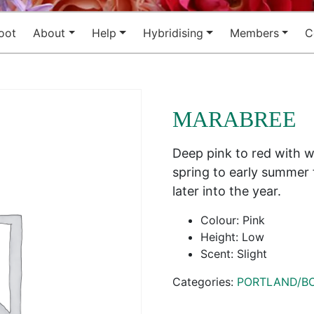
oot
About
Help
Hybridising
Members
C
MARABREE
Deep pink to red with w
spring to early summer 
later into the year.
Colour: Pink
Height: Low
Scent: Slight
Categories:
PORTLAND/B