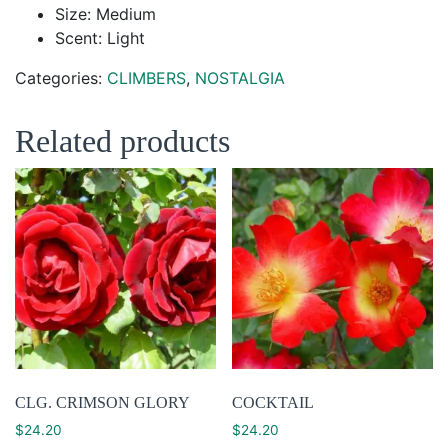
Size: Medium
Scent: Light
Categories:
CLIMBERS
,
NOSTALGIA
Related products
CLG. CRIMSON GLORY
COCKTAIL
$
24.20
$
24.20