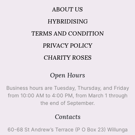
ABOUT US
HYBRIDISING
TERMS AND CONDITION
PRIVACY POLICY
CHARITY ROSES
Open Hours
Business hours are Tuesday, Thursday, and Friday
from 10:00 AM to 4:00 PM, from March 1 through
the end of September.
Contacts
60-68 St Andrew’s Terrace (P O Box 23) Willunga