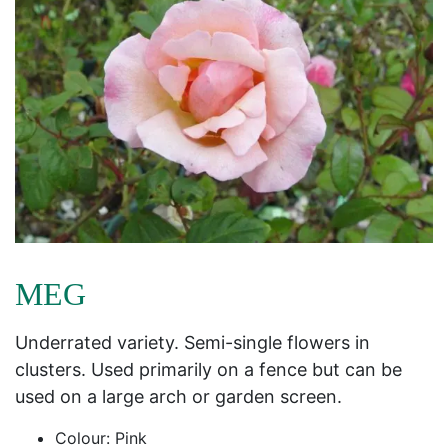
MEG
Underrated variety. Semi-single flowers in
clusters. Used primarily on a fence but can be
used on a large arch or garden screen.
Colour: Pink