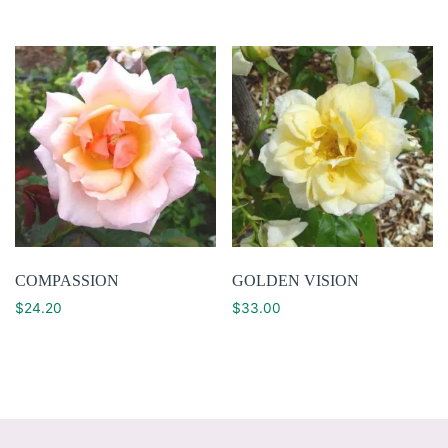
COMPASSION
GOLDEN VISION
$
24.20
$
33.00