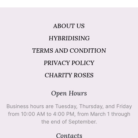
ABOUT US
HYBRIDISING
TERMS AND CONDITION
PRIVACY POLICY
CHARITY ROSES
Open Hours
Business hours are Tuesday, Thursday, and Friday
from 10:00 AM to 4:00 PM, from March 1 through
the end of September.
Contacts