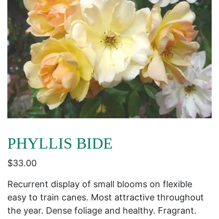
PHYLLIS BIDE
$
33.00
Recurrent display of small blooms on flexible
easy to train canes. Most attractive throughout
the year. Dense foliage and healthy. Fragrant.