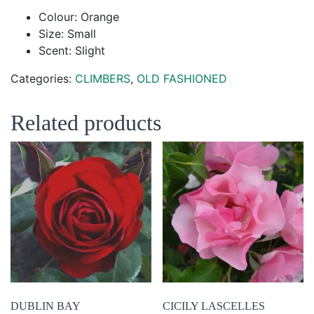
Colour: Orange
Size: Small
Scent: Slight
Categories:
CLIMBERS
,
OLD FASHIONED
Related products
DUBLIN BAY
CICILY LASCELLES