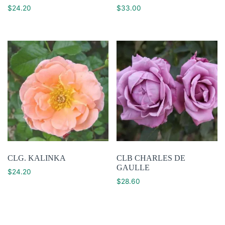
$
24.20
$
33.00
CLG. KALINKA
CLB CHARLES DE
GAULLE
$
24.20
$
28.60