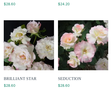
$
28.60
$
24.20
BRILLIANT STAR
SEDUCTION
$
28.60
$
28.60