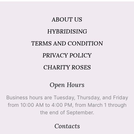
ABOUT US
HYBRIDISING
TERMS AND CONDITION
PRIVACY POLICY
CHARITY ROSES
Open Hours
Business hours are Tuesday, Thursday, and Friday
from 10:00 AM to 4:00 PM, from March 1 through
the end of September.
Contacts