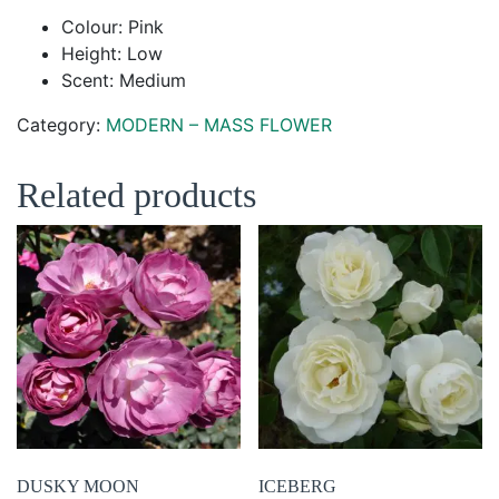
Colour: Pink
Height: Low
Scent: Medium
Category:
MODERN – MASS FLOWER
Related products
DUSKY MOON
ICEBERG