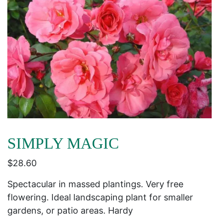
SIMPLY MAGIC
$
28.60
Spectacular in massed plantings. Very free
flowering. Ideal landscaping plant for smaller
gardens, or patio areas. Hardy