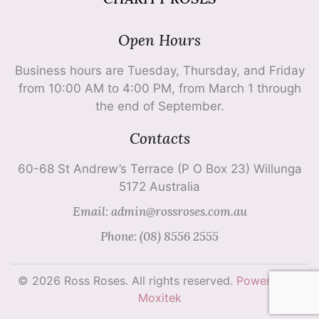
Open Hours
Business hours are Tuesday, Thursday, and Friday
from 10:00 AM to 4:00 PM, from March 1 through
the end of September.
Contacts
60-68 St Andrew’s Terrace (P O Box 23) Willunga
5172 Australia
Email: admin@rossroses.com.au
Phone: (08) 8556 2555
© 2026 Ross Roses. All rights reserved.
Powered by
Moxitek