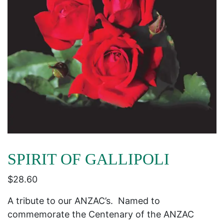
SPIRIT OF GALLIPOLI
$
28.60
A tribute to our ANZAC’s. Named to
commemorate the Centenary of the ANZAC