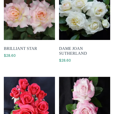
BRILLIANT STAR
DAME JOAN
SUTHERLAND
$
28.60
$
28.60