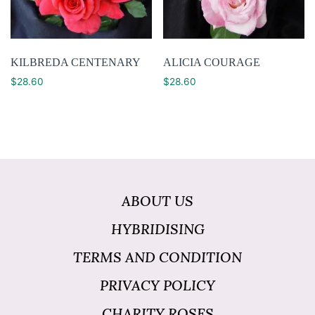
KILBREDA CENTENARY
ALICIA COURAGE
$
28.60
$
28.60
ABOUT US
HYBRIDISING
TERMS AND CONDITION
PRIVACY POLICY
CHARITY ROSES