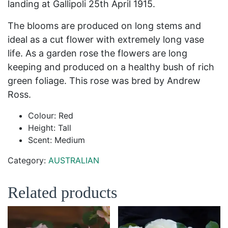
landing at Gallipoli 25
th
April 1915.
The blooms are produced on long stems and
ideal as a cut flower with extremely long vase
life. As a garden rose the flowers are long
keeping and produced on a healthy bush of rich
green foliage. This rose was bred by Andrew
Ross.
Colour: Red
Height: Tall
Scent: Medium
Category:
AUSTRALIAN
Related products