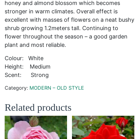
honey and almond blossom which becomes
stronger in warm climates. Overall effect is
excellent with masses of flowers on a neat bushy
shrub growing 1.2meters tall. Continuing to
flower throughout the season – a good garden
plant and most reliable.
Colour: White
Height: Medium
Scent: Strong
Category:
MODERN – OLD STYLE
Related products