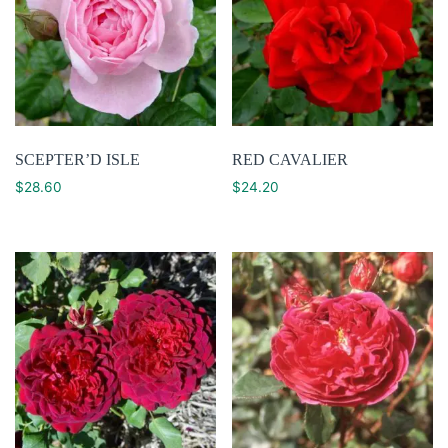
SCEPTER’D ISLE
RED CAVALIER
$
28.60
$
24.20