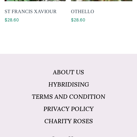
ST FRANCIS XAVIOUR
OTHELLO
$
28.60
$
28.60
ABOUT US
HYBRIDISING
TERMS AND CONDITION
PRIVACY POLICY
CHARITY ROSES