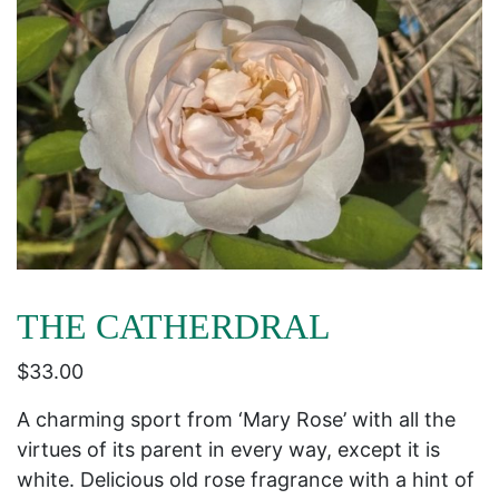
THE CATHERDRAL
$
33.00
A charming sport from ‘Mary Rose’ with all the
virtues of its parent in every way, except it is
white. Delicious old rose fragrance with a hint of