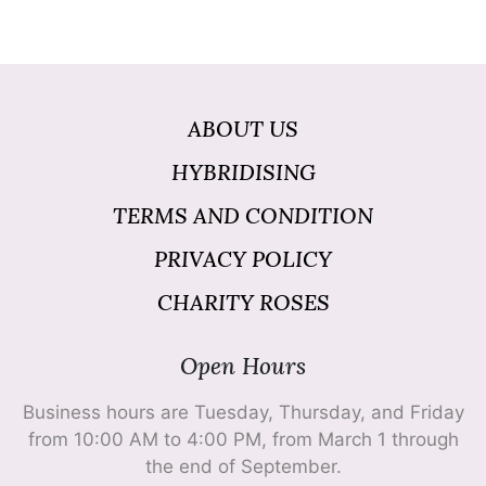
ABOUT US
HYBRIDISING
TERMS AND CONDITION
PRIVACY POLICY
CHARITY ROSES
Open Hours
Business hours are Tuesday, Thursday, and Friday
from 10:00 AM to 4:00 PM, from March 1 through
the end of September.