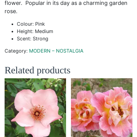
flower. Popular in its day as a charming garden
rose.
Colour: Pink
Height: Medium
Scent: Strong
Category:
MODERN – NOSTALGIA
Related products