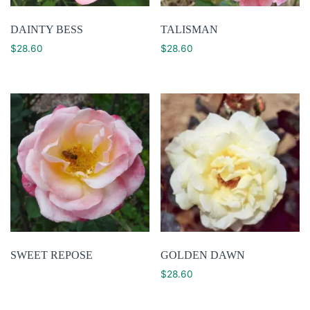
DAINTY BESS
TALISMAN
$
28.60
$
28.60
SWEET REPOSE
GOLDEN DAWN
$
28.60