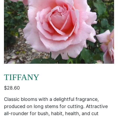
TIFFANY
$
28.60
Classic blooms with a delightful fragrance,
produced on long stems for cutting. Attractive
all-rounder for bush, habit, health, and cut