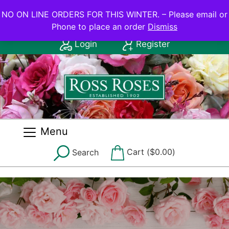
NO ON LINE ORDERS FOR THIS WINTER.
NO ON LINE ORDERS FOR THIS WINTER. – Please email or
Phone to place an order
Dismiss
Contact Us: (08) 8556 2555
Login
Register
Menu
Cart (
$
0.00
)
Search