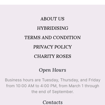
ABOUT US
HYBRIDISING
TERMS AND CONDITION
PRIVACY POLICY
CHARITY ROSES
Open Hours
Business hours are Tuesday, Thursday, and Friday
from 10:00 AM to 4:00 PM, from March 1 through
the end of September.
Contacts