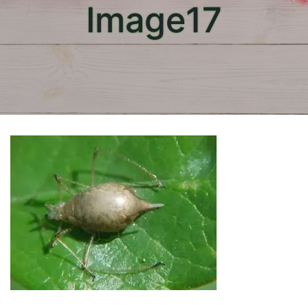
Image17