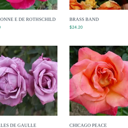
ONNE E DE ROTHSCHILD
BRASS BAND
0
$
24.20
LES DE GAULLE
CHICAGO PEACE