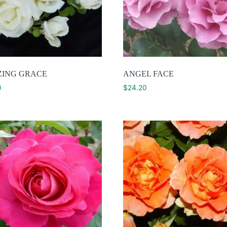
ING GRACE
ANGEL FACE
0
$
24.20