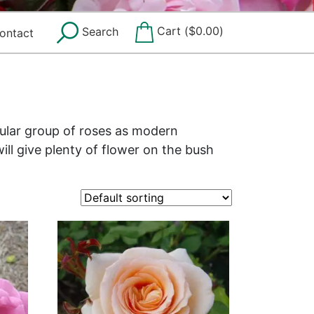
Cart (
$
0.00
)
Search
ontact
pular group of roses as modern
ill give plenty of flower on the bush