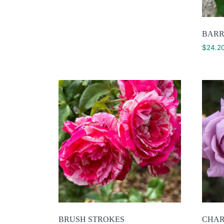
BARR
$
24.2
BRUSH STROKES
CHAR