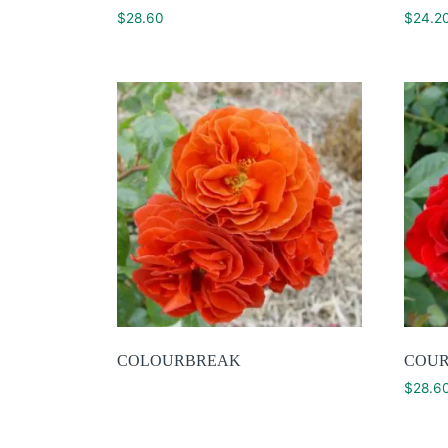
$
28.60
$
24.2
COLOURBREAK
COU
$
28.6