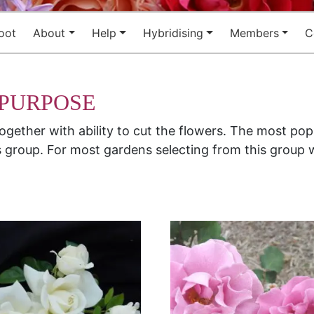
oot
About
Help
Hybridising
Members
C
 PURPOSE
together with ability to cut the flowers. The most po
 group. For most gardens selecting from this group w