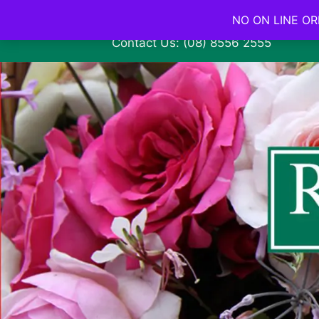
NO ON LINE ORD
Contact Us: (08) 8556 2555