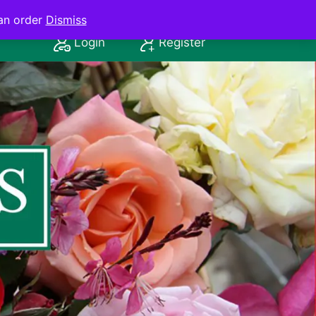
an order
Dismiss
Login
Register