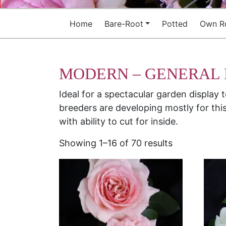
Home
Bare-Root
Potted
Own R
MODERN – GENERAL
Ideal for a spectacular garden display 
breeders are developing mostly for this
with ability to cut for inside.
Showing 1–16 of 70 results