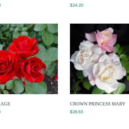
0
$
24.20
RAGE
CROWN PRINCESS MARY
0
$
28.60