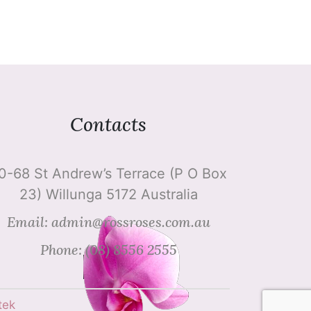
Contacts
0-68 St Andrew’s Terrace (P O Box
23) Willunga 5172 Australia
Email: admin@rossroses.com.au
Phone: (08) 8556 2555
tek