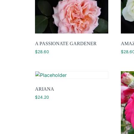
A PASSIONATE GARDENER
AMAZ
$
28.60
$
28.6
ARIANA
$
24.20