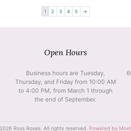
1
2
3
4
5
→
Open Hours
Business hours are Tuesday,
6
Thursday, and Friday from 10:00 AM
to 4:00 PM, from March 1 through
the end of September.
2026 Ross Roses. All rights reserved.
Powered by Moxi