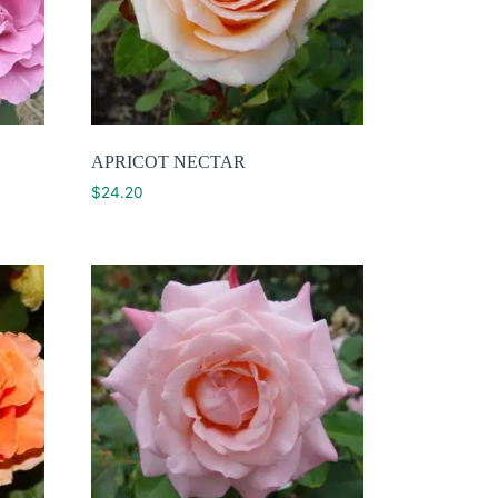
APRICOT NECTAR
$
24.20