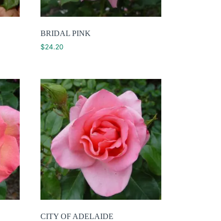
BRIDAL PINK
$
24.20
CITY OF ADELAIDE