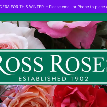
NO ON LINE ORDERS FOR THIS WINTER.
ERS FOR THIS WINTER. – Please email or Phone to place 