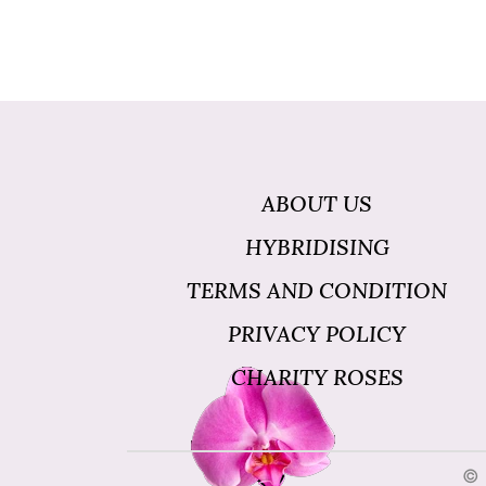
ABOUT US
HYBRIDISING
TERMS AND CONDITION
PRIVACY POLICY
CHARITY ROSES
© 