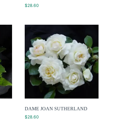
$
28.60
DAME JOAN SUTHERLAND
$
28.60