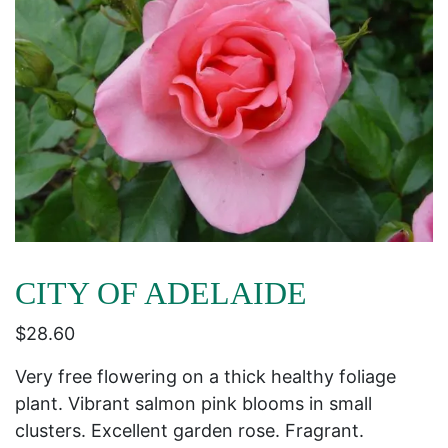
CITY OF ADELAIDE
$
28.60
Very free flowering on a thick healthy foliage
plant. Vibrant salmon pink blooms in small
clusters. Excellent garden rose. Fragrant.