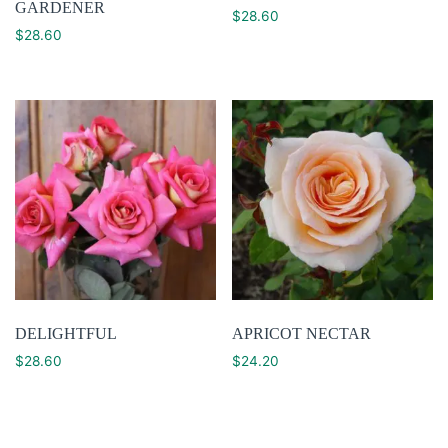
GARDENER
$
28.60
$
28.60
DELIGHTFUL
APRICOT NECTAR
$
28.60
$
24.20