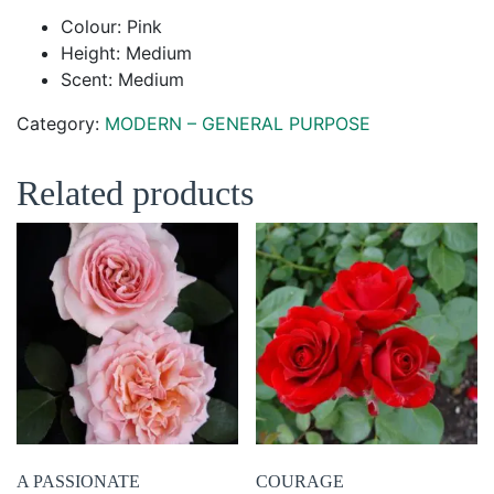
Colour: Pink
Height: Medium
Scent: Medium
Category:
MODERN – GENERAL PURPOSE
Related products
A PASSIONATE
COURAGE