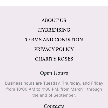
ABOUT US
HYBRIDISING
TERMS AND CONDITION
PRIVACY POLICY
CHARITY ROSES
Open Hours
Business hours are Tuesday, Thursday, and Friday
from 10:00 AM to 4:00 PM, from March 1 through
the end of September.
Contacts