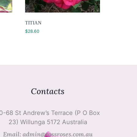
TITIAN
$
28.60
Contacts
0-68 St Andrew’s Terrace (P O Box
23) Willunga 5172 Australia
Email: admin@rossroses.com.au