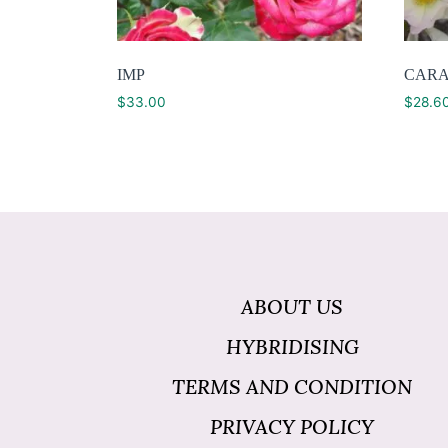
IMP
CARA
$
33.00
$
28.6
ABOUT US
HYBRIDISING
TERMS AND CONDITION
PRIVACY POLICY