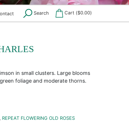
Cart (
$
0.00
)
Search
ontact
HARLES
imson in small clusters. Large blooms
 green foliage and moderate thorns.
,
REPEAT FLOWERING OLD ROSES