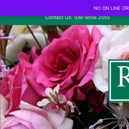
NO ON LINE ORD
Contact Us: (08) 8556 2555