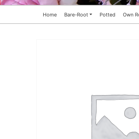
Home
Bare-Root
Potted
Own R