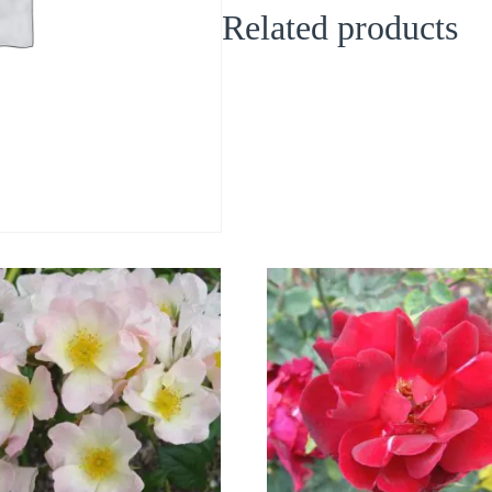
Related products