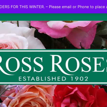
NO ON LINE ORDERS FOR THIS WINTER.
ERS FOR THIS WINTER. – Please email or Phone to place 