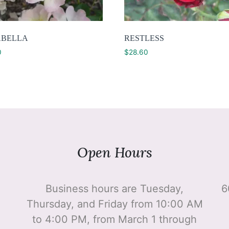
BELLA
RESTLESS
0
$
28.60
Open Hours
Business hours are Tuesday,
6
Thursday, and Friday from 10:00 AM
to 4:00 PM, from March 1 through