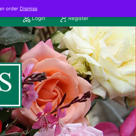
an order
Dismiss
Login
Register