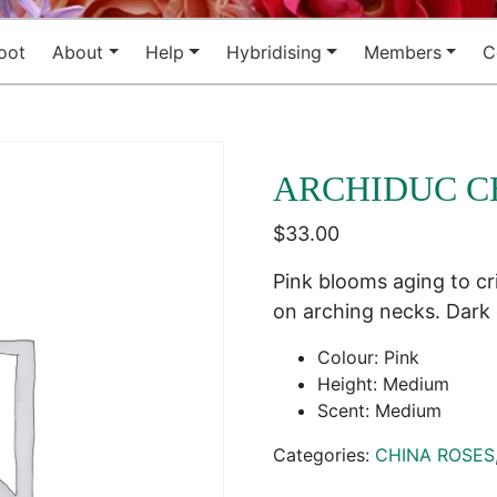
oot
About
Help
Hybridising
Members
C
ARCHIDUC C
$
33.00
Pink blooms aging to cr
on arching necks. Dark
Colour: Pink
Height: Medium
Scent: Medium
Categories:
CHINA ROSES