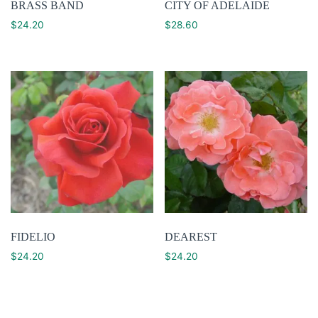
BRASS BAND
CITY OF ADELAIDE
$
24.20
$
28.60
FIDELIO
DEAREST
$
24.20
$
24.20