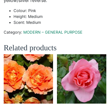
yellow/silver reverse.
Colour: Pink
Height: Medium
Scent: Medium
Category:
MODERN – GENERAL PURPOSE
Related products