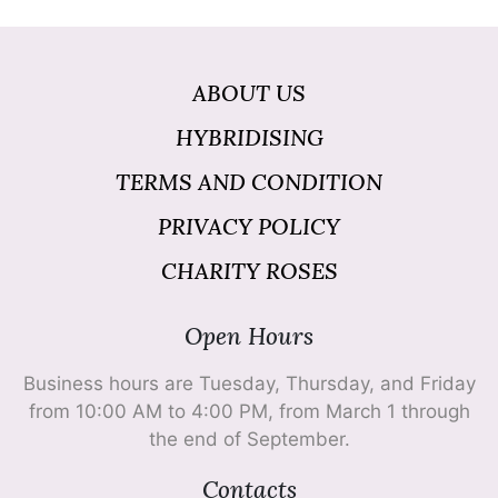
ABOUT US
HYBRIDISING
TERMS AND CONDITION
PRIVACY POLICY
CHARITY ROSES
Open Hours
Business hours are Tuesday, Thursday, and Friday
from 10:00 AM to 4:00 PM, from March 1 through
the end of September.
Contacts