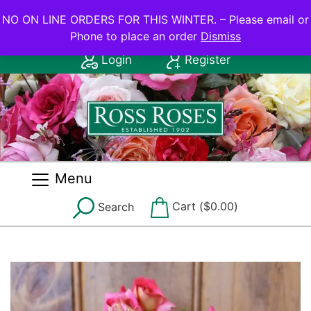
NO ON LINE ORDERS FOR THIS WINTER.
NO ON LINE ORDERS FOR THIS WINTER. – Please email or
Phone to place an order
Dismiss
Contact Us: (08) 8556 2555
Login
Register
Menu
Cart (
$
0.00
)
Search