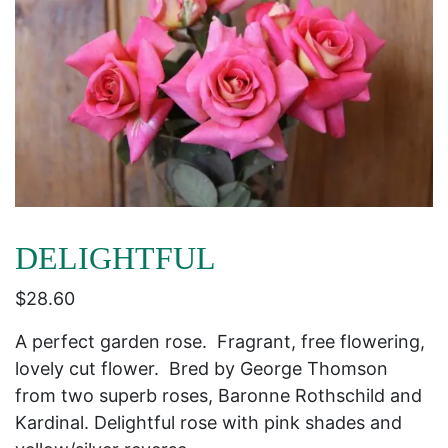
DELIGHTFUL
$
28.60
A perfect garden rose. Fragrant, free flowering,
lovely cut flower. Bred by George Thomson
from two superb roses, Baronne Rothschild and
Kardinal. Delightful rose with pink shades and