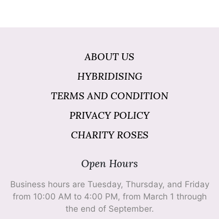
ABOUT US
HYBRIDISING
TERMS AND CONDITION
PRIVACY POLICY
CHARITY ROSES
Open Hours
Business hours are Tuesday, Thursday, and Friday
from 10:00 AM to 4:00 PM, from March 1 through
the end of September.