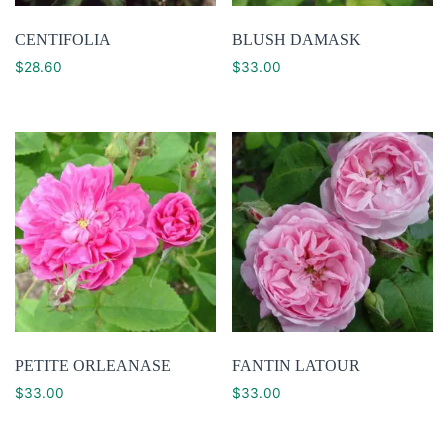
CENTIFOLIA
BLUSH DAMASK
$
28.60
$
33.00
PETITE ORLEANASE
FANTIN LATOUR
$
33.00
$
33.00