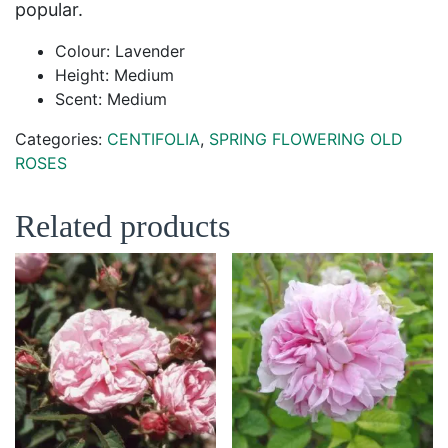
popular.
Colour: Lavender
Height: Medium
Scent: Medium
Categories:
CENTIFOLIA
,
SPRING FLOWERING OLD
ROSES
Related products