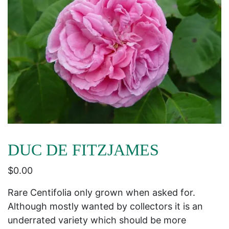
DUC DE FITZJAMES
$
0.00
Rare Centifolia only grown when asked for.
Although mostly wanted by collectors it is an
underrated variety which should be more