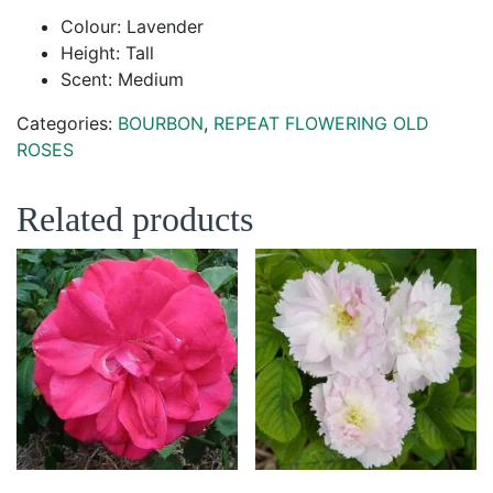
Colour: Lavender
Height: Tall
Scent: Medium
Categories:
BOURBON
,
REPEAT FLOWERING OLD
ROSES
Related products