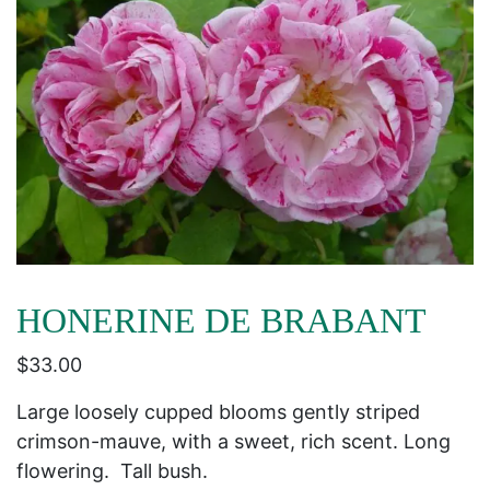
HONERINE DE BRABANT
$
33.00
Large loosely cupped blooms gently striped
crimson-mauve, with a sweet, rich scent. Long
flowering. Tall bush.