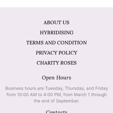
ABOUT US
HYBRIDISING
TERMS AND CONDITION
PRIVACY POLICY
CHARITY ROSES
Open Hours
Business hours are Tuesday, Thursday, and Friday
from 10:00 AM to 4:00 PM, from March 1 through
the end of September.
Contacts