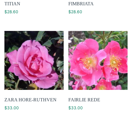
TITIAN
FIMBRIATA
$
28.60
$
28.60
ZARA HORE-RUTHVEN
FAIRLIE REDE
$
33.00
$
33.00