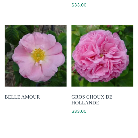
$
33.00
BELLE AMOUR
GROS CHOUX DE
HOLLANDE
$
33.00