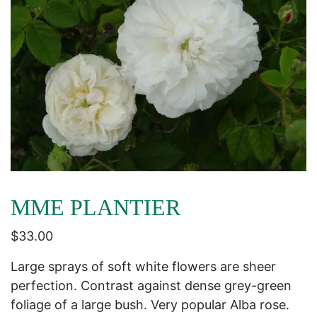
MME PLANTIER
$
33.00
Large sprays of soft white flowers are sheer
perfection. Contrast against dense grey-green
foliage of a large bush. Very popular Alba rose.