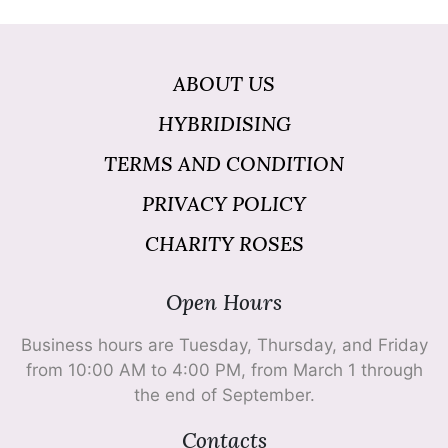
ABOUT US
HYBRIDISING
TERMS AND CONDITION
PRIVACY POLICY
CHARITY ROSES
Open Hours
Business hours are Tuesday, Thursday, and Friday
from 10:00 AM to 4:00 PM, from March 1 through
the end of September.
Contacts