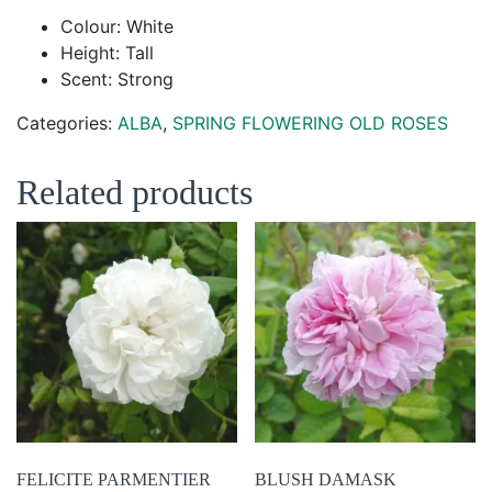
Colour: White
Height: Tall
Scent: Strong
Categories:
ALBA
,
SPRING FLOWERING OLD ROSES
Related products
FELICITE PARMENTIER
BLUSH DAMASK