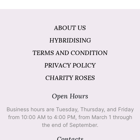
ABOUT US
HYBRIDISING
TERMS AND CONDITION
PRIVACY POLICY
CHARITY ROSES
Open Hours
Business hours are Tuesday, Thursday, and Friday
from 10:00 AM to 4:00 PM, from March 1 through
the end of September.
Contacts