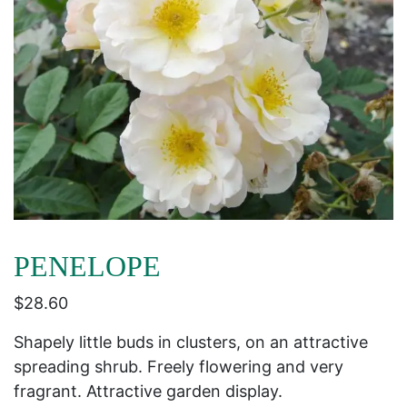
PENELOPE
$
28.60
Shapely little buds in clusters, on an attractive
spreading shrub. Freely flowering and very
fragrant. Attractive garden display.