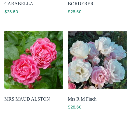
CARABELLA
BORDERER
$
28.60
$
28.60
MRS MAUD ALSTON
Mrs R M Finch
$
28.60