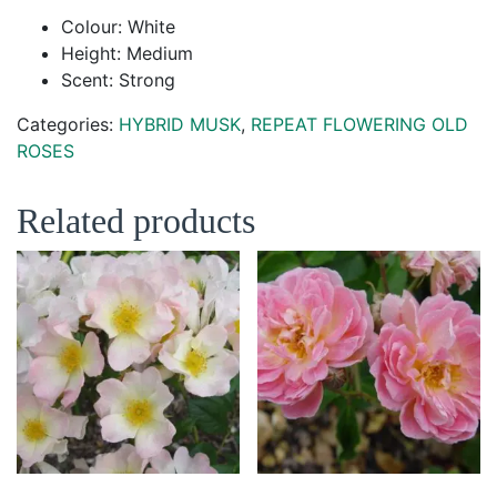
Colour: White
Height: Medium
Scent: Strong
Categories:
HYBRID MUSK
,
REPEAT FLOWERING OLD
ROSES
Related products