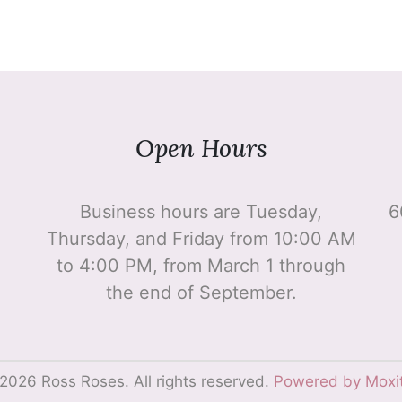
Open Hours
Business hours are Tuesday,
6
Thursday, and Friday from 10:00 AM
to 4:00 PM, from March 1 through
the end of September.
2026 Ross Roses. All rights reserved.
Powered by Moxi