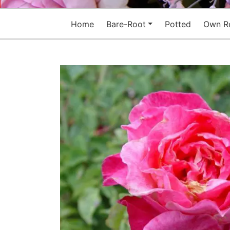
Home
Bare-Root
Potted
Own R