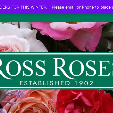
NO ON LINE ORDERS FOR THIS WINTER.
ERS FOR THIS WINTER. – Please email or Phone to place 