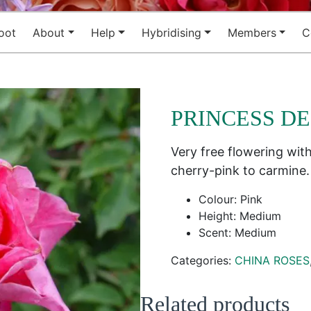
oot
About
Help
Hybridising
Members
C
PRINCESS D
Very free flowering wit
cherry-pink to carmine. 
Colour: Pink
Height: Medium
Scent: Medium
Categories:
CHINA ROSES
Related products