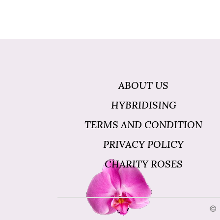
ABOUT US
HYBRIDISING
TERMS AND CONDITION
PRIVACY POLICY
CHARITY ROSES
© 