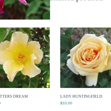
TTERS DREAM
LADY HUNTINGFIELD
0
$
33.00