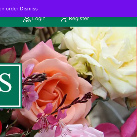
an order
Dismiss
Login
Register