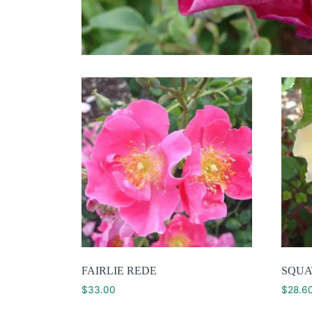
FAIRLIE REDE
SQUA
$
33.00
$
28.6