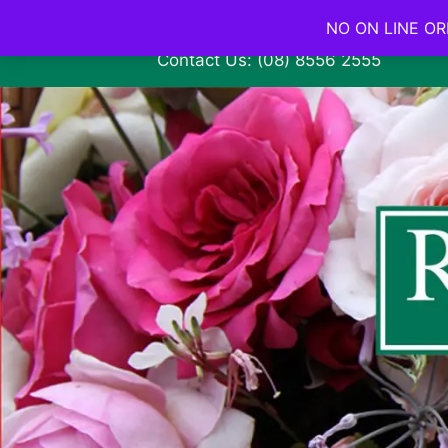
NO ON LINE ORD
Contact Us: (08) 8556 2555