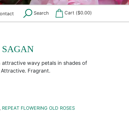
Cart (
$
0.00
)
Search
ontact
E SAGAN
h attractive wavy petals in shades of
Attractive. Fragrant.
,
REPEAT FLOWERING OLD ROSES