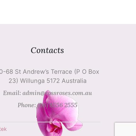
Contacts
0-68 St Andrew’s Terrace (P O Box
23) Willunga 5172 Australia
Email: admin@rossroses.com.au
Phone: (08) 8556 2555
tek