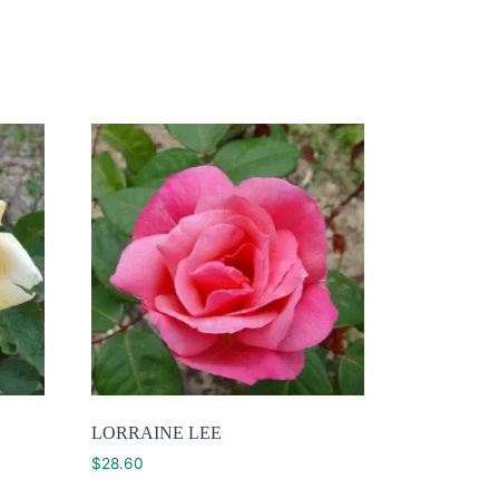
LORRAINE LEE
$
28.60