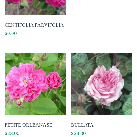
CENTIFOLIA PARVIFOLIA
$
0.00
PETITE ORLEANASE
BULLATA
$
33.00
$
33.00