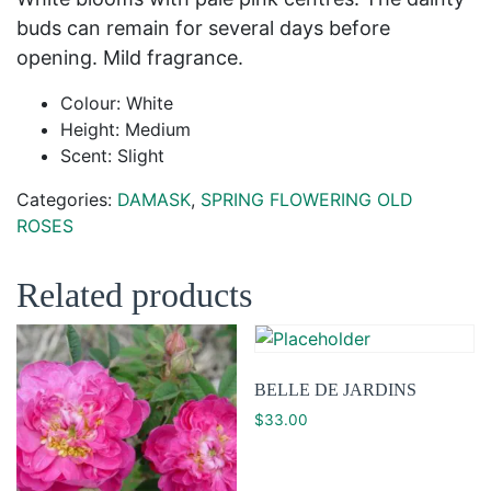
buds can remain for several days before
opening. Mild fragrance.
Colour: White
Height: Medium
Scent: Slight
Categories:
DAMASK
,
SPRING FLOWERING OLD
ROSES
Related products
BELLE DE JARDINS
$
33.00