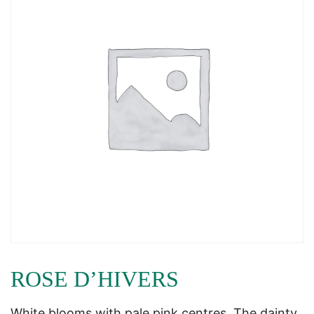
ROSE D’HIVERS
White blooms with pale pink centres. The dainty