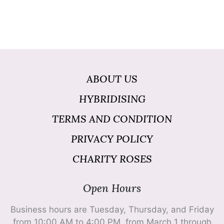
ABOUT US
HYBRIDISING
TERMS AND CONDITION
PRIVACY POLICY
CHARITY ROSES
Open Hours
Business hours are Tuesday, Thursday, and Friday
from 10:00 AM to 4:00 PM, from March 1 through