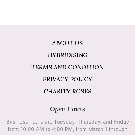
ABOUT US
HYBRIDISING
TERMS AND CONDITION
PRIVACY POLICY
CHARITY ROSES
Open Hours
Business hours are Tuesday, Thursday, and Friday
from 10:00 AM to 4:00 PM, from March 1 through