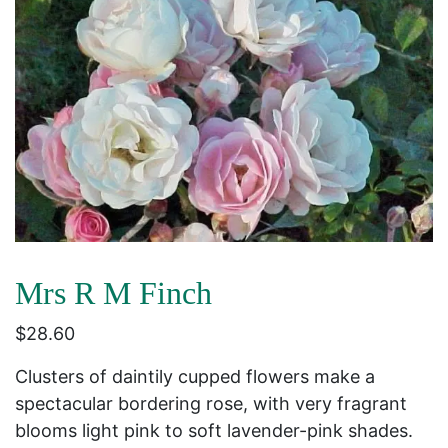
Mrs R M Finch
$
28.60
Clusters of daintily cupped flowers make a
spectacular bordering rose, with very fragrant
blooms light pink to soft lavender-pink shades.