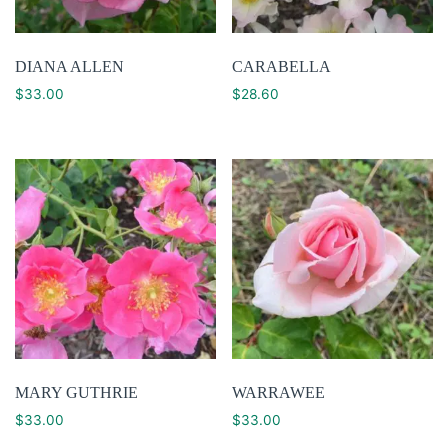
DIANA ALLEN
CARABELLA
$
33.00
$
28.60
MARY GUTHRIE
WARRAWEE
$
33.00
$
33.00