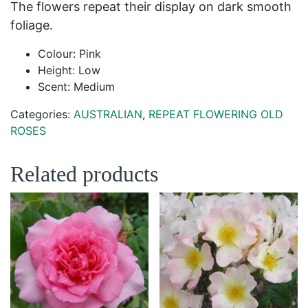
The flowers repeat their display on dark smooth
foliage.
Colour: Pink
Height: Low
Scent: Medium
Categories:
AUSTRALIAN
,
REPEAT FLOWERING OLD
ROSES
Related products