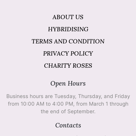
ABOUT US
HYBRIDISING
TERMS AND CONDITION
PRIVACY POLICY
CHARITY ROSES
Open Hours
Business hours are Tuesday, Thursday, and Friday
from 10:00 AM to 4:00 PM, from March 1 through
the end of September.
Contacts