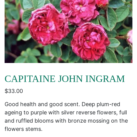
CAPITAINE JOHN INGRAM
$
33.00
Good health and good scent. Deep plum-red
ageing to purple with silver reverse flowers, full
and ruffled blooms with bronze mossing on the
flowers stems.