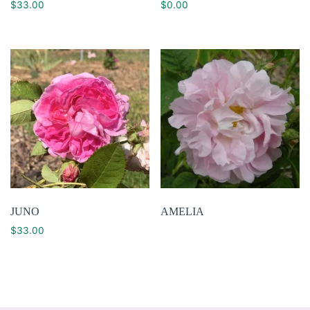
$
33.00
$
0.00
JUNO
AMELIA
$
33.00