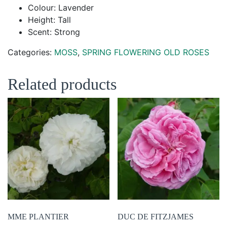
Colour: Lavender
Height: Tall
Scent: Strong
Categories:
MOSS
,
SPRING FLOWERING OLD ROSES
Related products
MME PLANTIER
DUC DE FITZJAMES