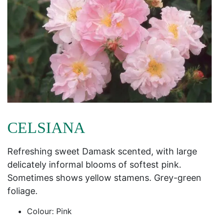
CELSIANA
Refreshing sweet Damask scented, with large
delicately informal blooms of softest pink.
Sometimes shows yellow stamens. Grey-green
foliage.
Colour: Pink