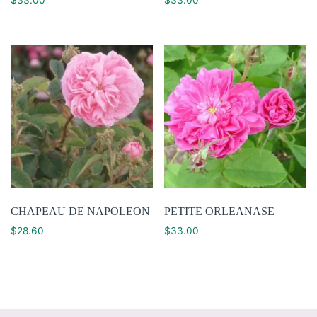
CHAPEAU DE NAPOLEON
PETITE ORLEANASE
$
28.60
$
33.00