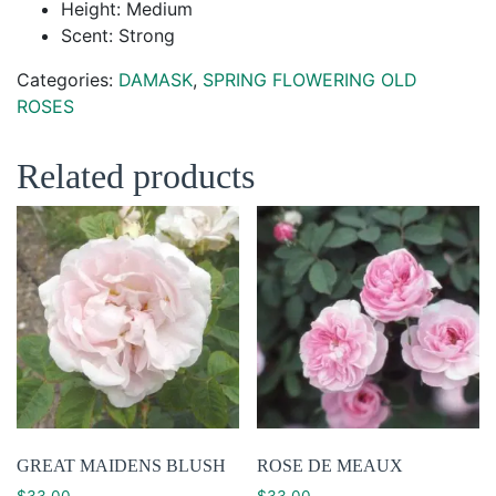
Height: Medium
Scent: Strong
Categories:
DAMASK
,
SPRING FLOWERING OLD
ROSES
Related products
GREAT MAIDENS BLUSH
ROSE DE MEAUX
$
33.00
$
33.00