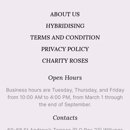
ABOUT US
HYBRIDISING
TERMS AND CONDITION
PRIVACY POLICY
CHARITY ROSES
Open Hours
Business hours are Tuesday, Thursday, and Friday
from 10:00 AM to 4:00 PM, from March 1 through
the end of September.
Contacts
60-68 St Andrew’s Terrace (P O Box 23) Willunga