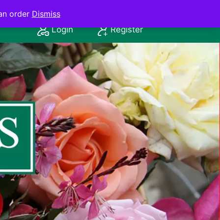
an order
Dismiss
Login
Register