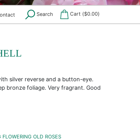
Cart (
$
0.00
)
Search
ontact
HELL
ith silver reverse and a button-eye.
p bronze foliage. Very fragrant. Good
G FLOWERING OLD ROSES