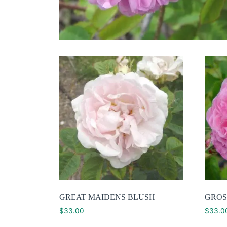
GREAT MAIDENS BLUSH
GROS
$
33.00
$
33.0