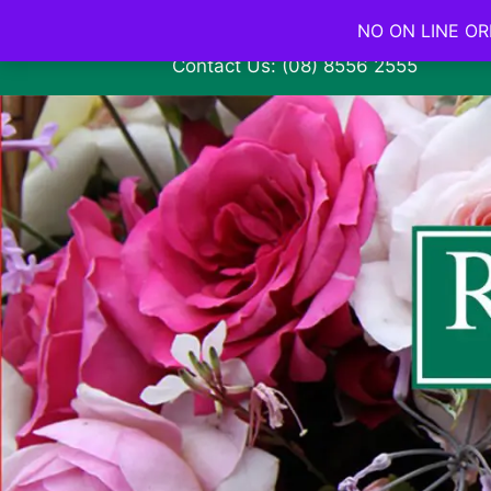
NO ON LINE ORD
Contact Us: (08) 8556 2555