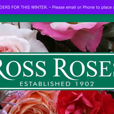
NO ON LINE ORDERS FOR THIS WINTER.
ERS FOR THIS WINTER. – Please email or Phone to place 