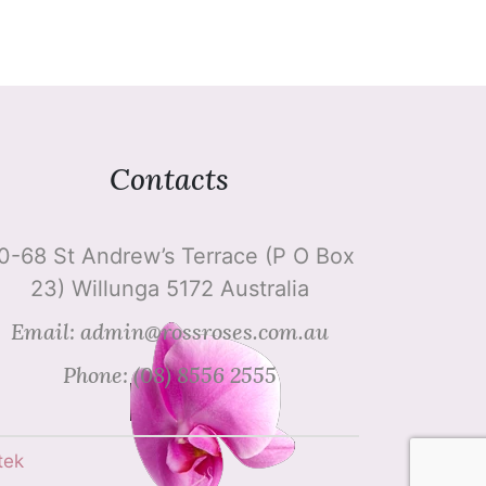
Contacts
0-68 St Andrew’s Terrace (P O Box
23) Willunga 5172 Australia
Email: admin@rossroses.com.au
Phone: (08) 8556 2555
tek