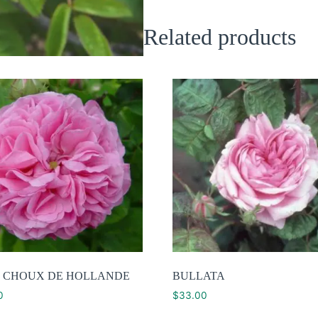
Related products
 CHOUX DE HOLLANDE
BULLATA
0
$
33.00