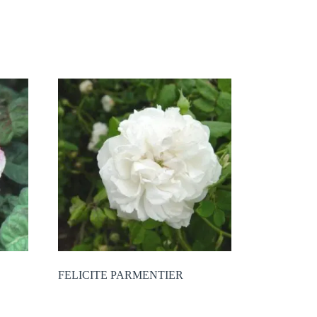
FELICITE PARMENTIER