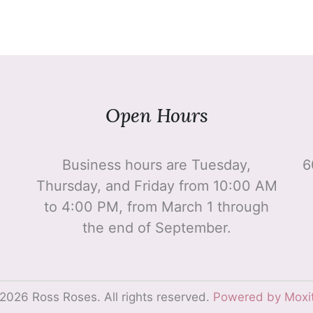
Open Hours
Business hours are Tuesday,
6
Thursday, and Friday from 10:00 AM
to 4:00 PM, from March 1 through
the end of September.
2026 Ross Roses. All rights reserved.
Powered by Moxi