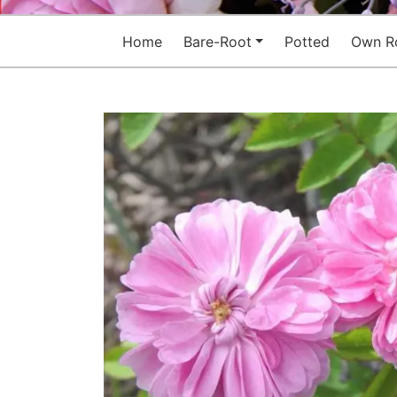
Home
Bare-Root
Potted
Own R