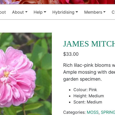
oot
About
Help
Hybridising
Members
C
JAMES MITC
$
33.00
Rich lilac-pink blooms w
Ample mossing with dee
garden specimen.
Colour: Pink
Height: Medium
Scent: Medium
Categories:
MOSS
,
SPRIN