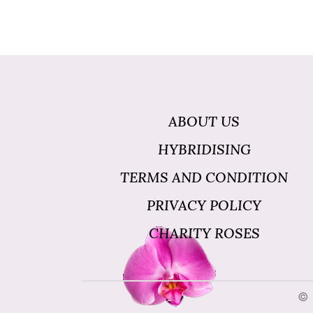
ABOUT US
HYBRIDISING
TERMS AND CONDITION
PRIVACY POLICY
CHARITY ROSES
© 