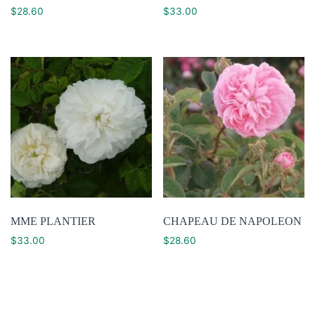
$
28.60
$
33.00
MME PLANTIER
CHAPEAU DE NAPOLEON
$
33.00
$
28.60