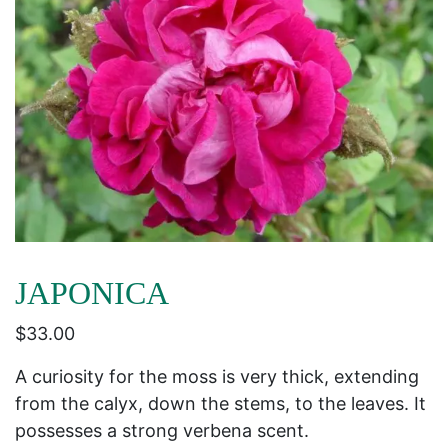
JAPONICA
$
33.00
A curiosity for the moss is very thick, extending
from the calyx, down the stems, to the leaves. It
possesses a strong verbena scent.