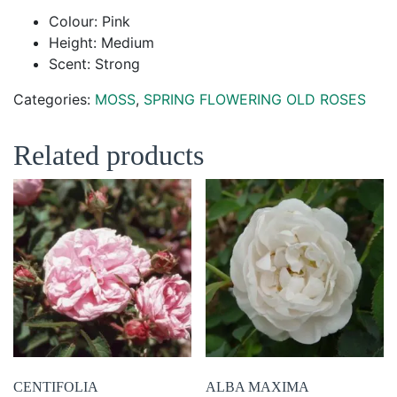
Colour: Pink
Height: Medium
Scent: Strong
Categories:
MOSS
,
SPRING FLOWERING OLD ROSES
Related products
CENTIFOLIA
ALBA MAXIMA