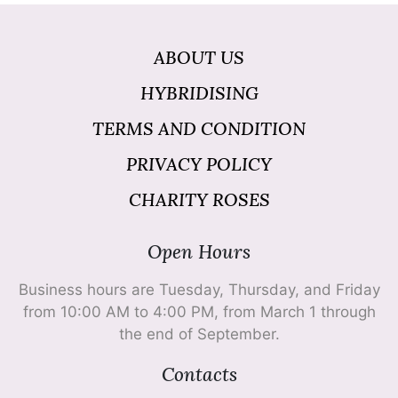
ABOUT US
HYBRIDISING
TERMS AND CONDITION
PRIVACY POLICY
CHARITY ROSES
Open Hours
Business hours are Tuesday, Thursday, and Friday
from 10:00 AM to 4:00 PM, from March 1 through
the end of September.
Contacts