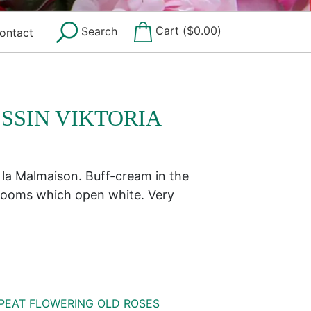
Cart (
$
0.00
)
Search
ontact
SSIN VIKTORIA
 la Malmaison. Buff-cream in the
blooms which open white. Very
PEAT FLOWERING OLD ROSES