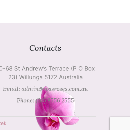
Contacts
0-68 St Andrew’s Terrace (P O Box
23) Willunga 5172 Australia
Email: admin@rossroses.com.au
Phone: (08) 8556 2555
tek