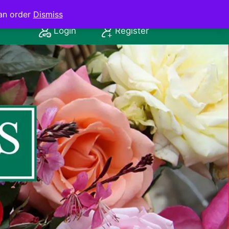
an order
Dismiss
Login
Register