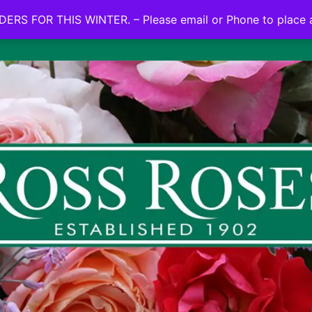
NO ON LINE ORDERS FOR THIS WINTER.
ERS FOR THIS WINTER. – Please email or Phone to place 