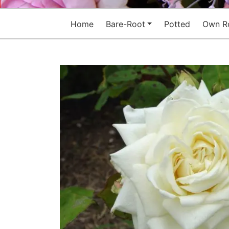
Home
Bare-Root
Potted
Own R