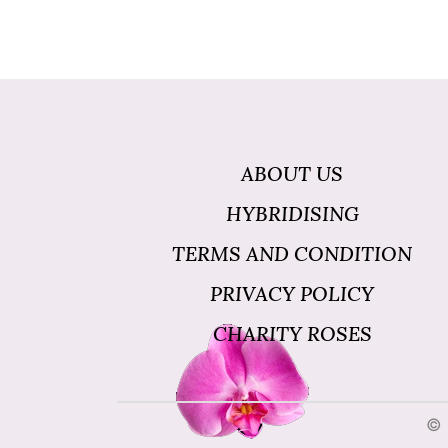
ABOUT US
HYBRIDISING
TERMS AND CONDITION
PRIVACY POLICY
CHARITY ROSES
© 