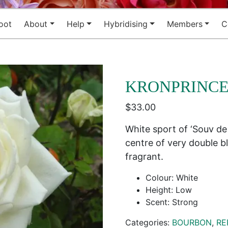
oot
About
Help
Hybridising
Members
C
KRONPRINCE
$
33.00
White sport of ‘Souv de
centre of very double 
fragrant.
Colour: White
Height: Low
Scent: Strong
Categories:
BOURBON
,
RE