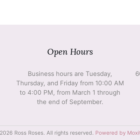
Open Hours
Business hours are Tuesday,
6
Thursday, and Friday from 10:00 AM
to 4:00 PM, from March 1 through
the end of September.
2026 Ross Roses. All rights reserved.
Powered by Moxi