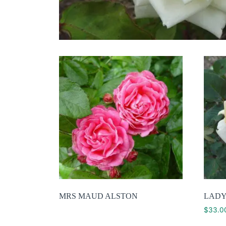
MRS MAUD ALSTON
LADY
$
33.0