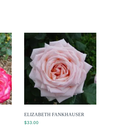
ELIZABETH FANKHAUSER
$
33.00