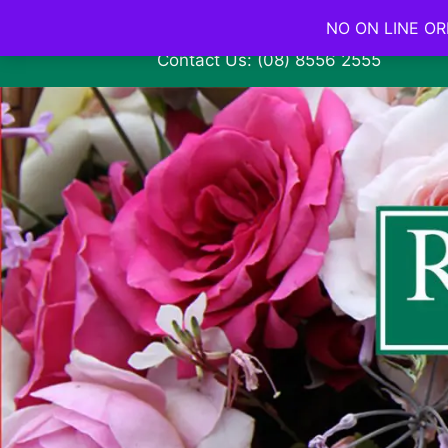
NO ON LINE ORD
Contact Us: (08) 8556 2555