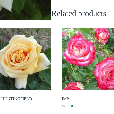
Related products
 HUNTINGFIELD
IMP
0
$
33.00