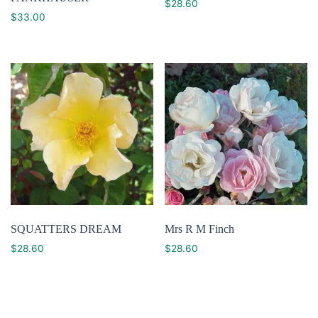
$
28.60
$
33.00
SQUATTERS DREAM
Mrs R M Finch
$
28.60
$
28.60