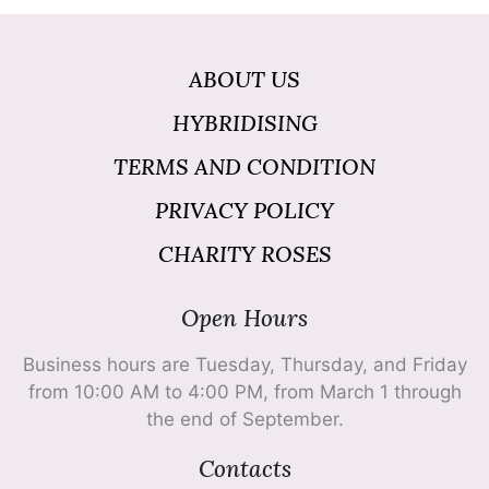
ABOUT US
HYBRIDISING
TERMS AND CONDITION
PRIVACY POLICY
CHARITY ROSES
Open Hours
Business hours are Tuesday, Thursday, and Friday
from 10:00 AM to 4:00 PM, from March 1 through
the end of September.
Contacts