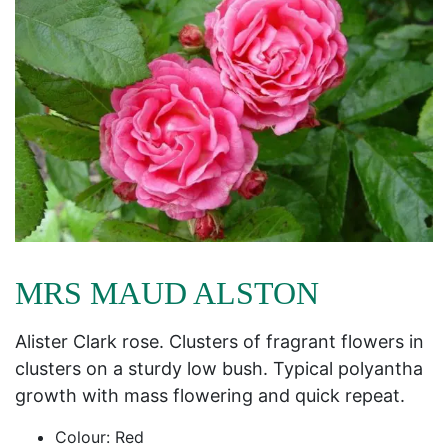
MRS MAUD ALSTON
Alister Clark rose. Clusters of fragrant flowers in
clusters on a sturdy low bush. Typical polyantha
growth with mass flowering and quick repeat.
Colour: Red