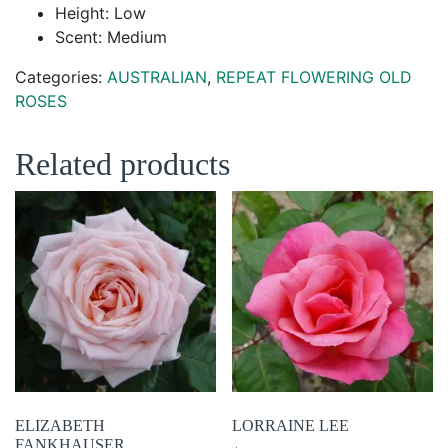
Height: Low
Scent: Medium
Categories:
AUSTRALIAN
,
REPEAT FLOWERING OLD
ROSES
Related products
ELIZABETH
LORRAINE LEE
FANKHAUSER