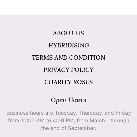
ABOUT US
HYBRIDISING
TERMS AND CONDITION
PRIVACY POLICY
CHARITY ROSES
Open Hours
Business hours are Tuesday, Thursday, and Friday
from 10:00 AM to 4:00 PM, from March 1 through
the end of September.