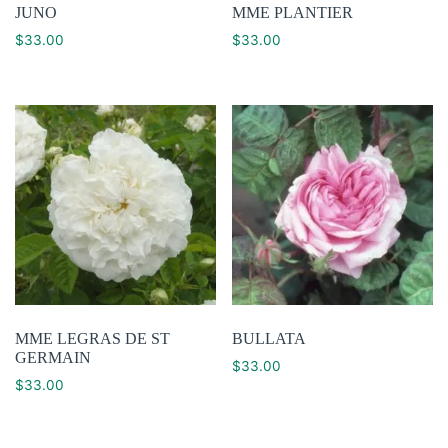
JUNO
MME PLANTIER
$
33.00
$
33.00
MME LEGRAS DE ST
BULLATA
GERMAIN
$
33.00
$
33.00