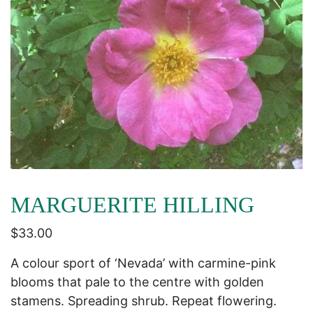
MARGUERITE HILLING
$
33.00
A colour sport of ‘Nevada’ with carmine-pink
blooms that pale to the centre with golden
stamens. Spreading shrub. Repeat flowering.