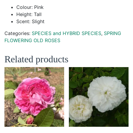
Colour: Pink
Height: Tall
Scent: Slight
Categories:
SPECIES and HYBRID SPECIES
,
SPRING
FLOWERING OLD ROSES
Related products