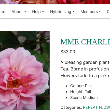
oot
About
Help
Hybridising
Members
C
MME CHARL
$
33.00
A pleasing garden plant 
Tea. Borne in profusion
Flowers fade to a pink 
Colour: Pink
Height: Tall
Scent: Medium
Categories:
REPEAT FLOW