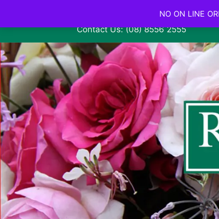
NO ON LINE ORD
Contact Us: (08) 8556 2555