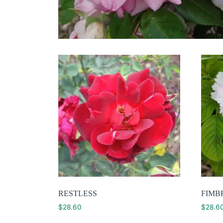
RESTLESS
FIMB
$
28.60
$
28.6