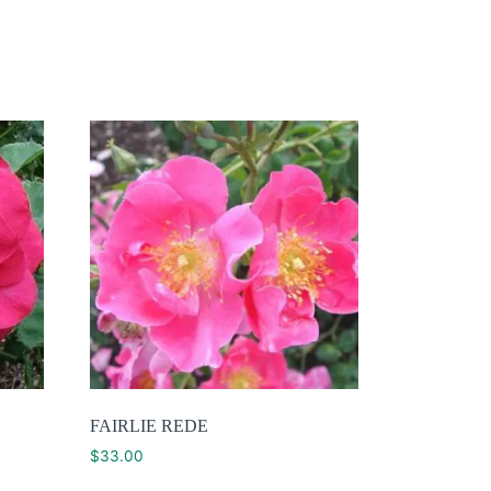
FAIRLIE REDE
$
33.00