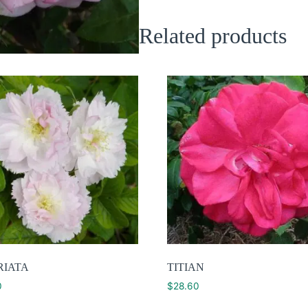
Related products
RIATA
TITIAN
0
$
28.60