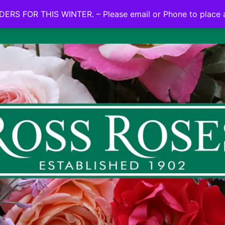
NO ON LINE ORDERS FOR THIS WINTER.
ERS FOR THIS WINTER. – Please email or Phone to place 