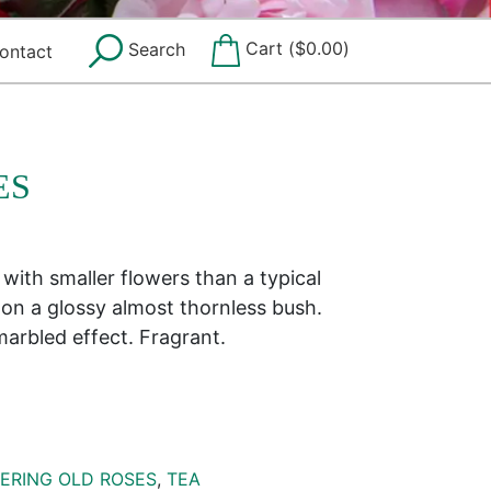
Cart (
$
0.00
)
Search
ontact
ES
with smaller flowers than a typical
 on a glossy almost thornless bush.
marbled effect. Fragrant.
ERING OLD ROSES
,
TEA