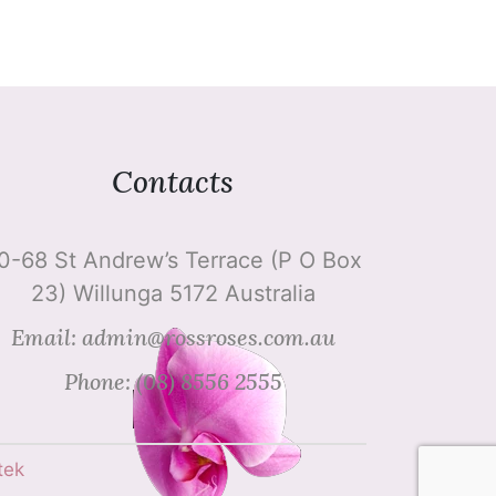
Contacts
0-68 St Andrew’s Terrace (P O Box
23) Willunga 5172 Australia
Email: admin@rossroses.com.au
Phone: (08) 8556 2555
tek