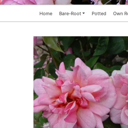
Home
Bare-Root
Potted
Own R