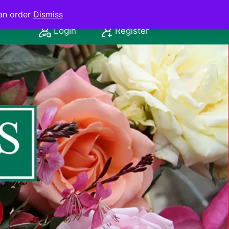
an order
Dismiss
Login
Register