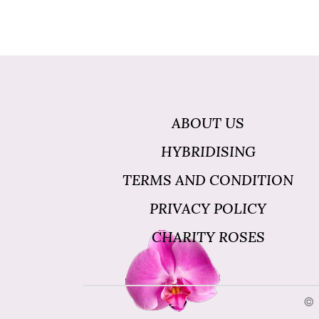
ABOUT US
HYBRIDISING
TERMS AND CONDITION
PRIVACY POLICY
CHARITY ROSES
© 