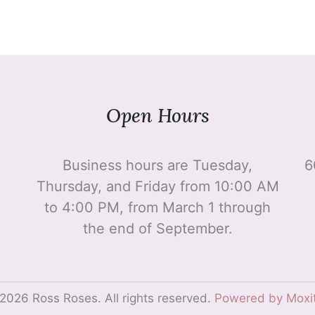
Open Hours
Business hours are Tuesday,
6
Thursday, and Friday from 10:00 AM
to 4:00 PM, from March 1 through
the end of September.
2026 Ross Roses. All rights reserved.
Powered by Moxi