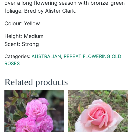
over a long flowering season with bronze-green
foliage. Bred by Alister Clark.
Colour: Yellow
Height: Medium
Scent: Strong
Categories:
AUSTRALIAN
,
REPEAT FLOWERING OLD
ROSES
Related products