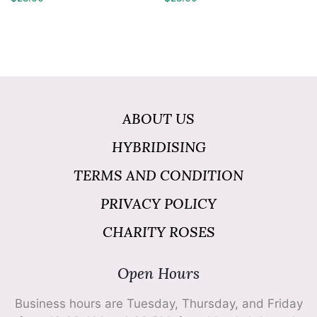
ABOUT US
HYBRIDISING
TERMS AND CONDITION
PRIVACY POLICY
CHARITY ROSES
Open Hours
Business hours are Tuesday, Thursday, and Friday