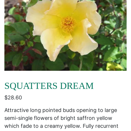
SQUATTERS DREAM
$
28.60
Attractive long pointed buds opening to large
semi-single flowers of bright saffron yellow
which fade to a creamy yellow. Fully recurrent