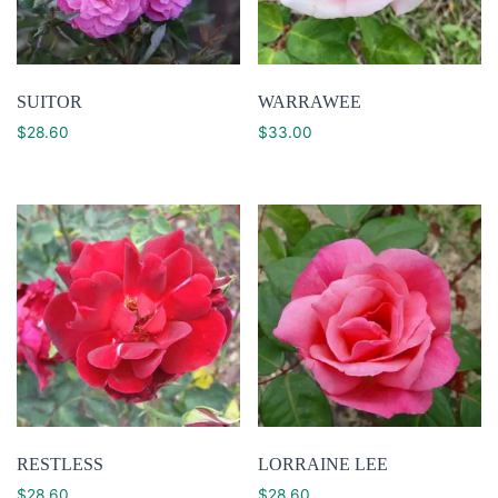
SUITOR
WARRAWEE
$
28.60
$
33.00
RESTLESS
LORRAINE LEE
$
28.60
$
28.60