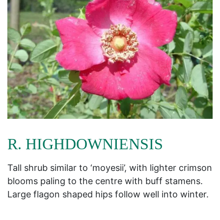
R. HIGHDOWNIENSIS
Tall shrub similar to ‘moyesii’, with lighter crimson
blooms paling to the centre with buff stamens.
Large flagon shaped hips follow well into winter.