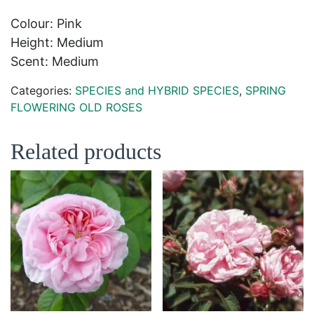
Colour: Pink
Height: Medium
Scent: Medium
Categories:
SPECIES and HYBRID SPECIES
,
SPRING
FLOWERING OLD ROSES
Related products