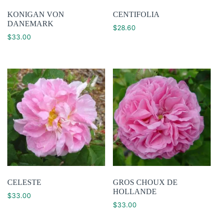
KONIGAN VON
CENTIFOLIA
DANEMARK
$
28.60
$
33.00
CELESTE
GROS CHOUX DE
HOLLANDE
$
33.00
$
33.00