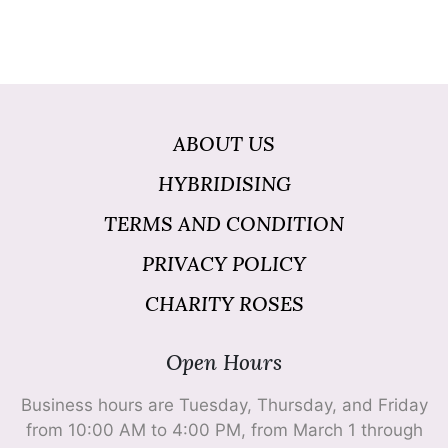
ABOUT US
HYBRIDISING
TERMS AND CONDITION
PRIVACY POLICY
CHARITY ROSES
Open Hours
Business hours are Tuesday, Thursday, and Friday
from 10:00 AM to 4:00 PM, from March 1 through