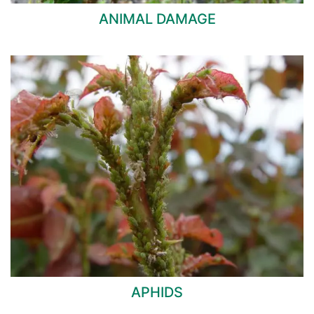
ANIMAL DAMAGE
APHIDS