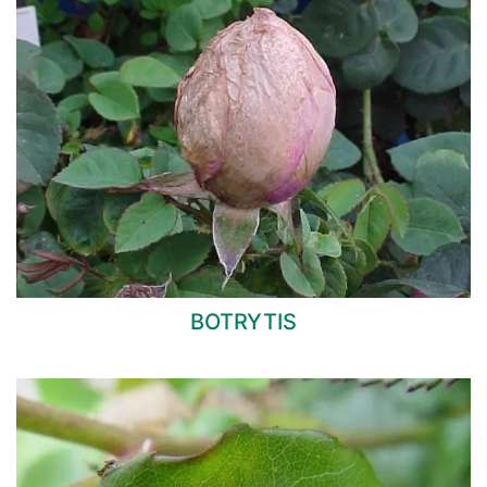
BOTRYTIS