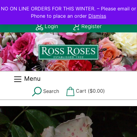
NO ON LINE ORDERS FOR THIS WINTER.
NO ON LINE ORDERS FOR THIS WINTER. – Please email or
Phone to place an order
Dismiss
Contact Us: (08) 8556 2555
Login
Register
Menu
Cart (
$
0.00
)
Search