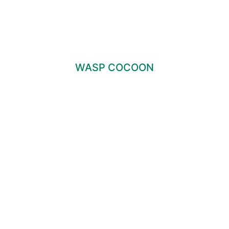
WASP COCOON