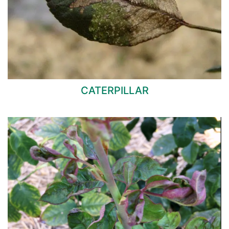
CATERPILLAR