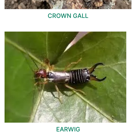
CROWN GALL
EARWIG