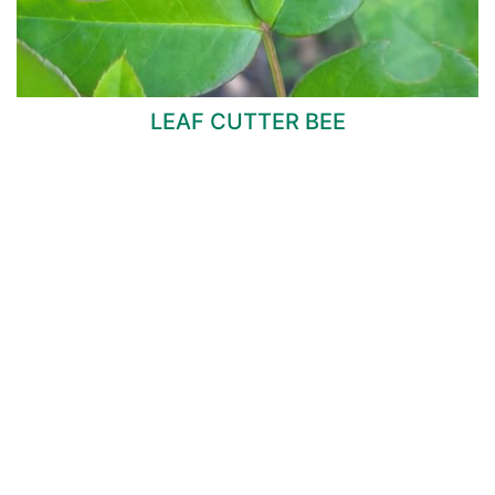
LEAF CUTTER BEE