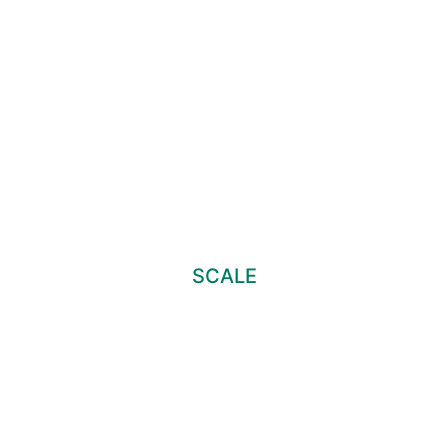
SCALE