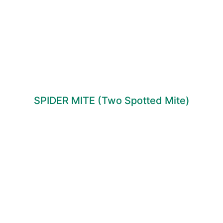
SPIDER MITE (Two Spotted Mite)