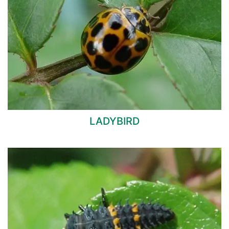
LADYBIRD