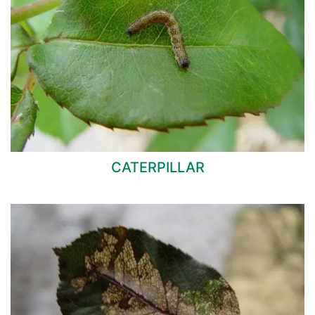
CATERPILLAR