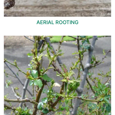
AERIAL ROOTING