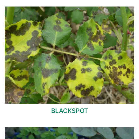
BLACKSPOT