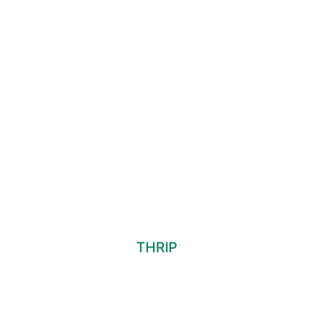
THRIP