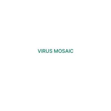
VIRUS MOSAIC