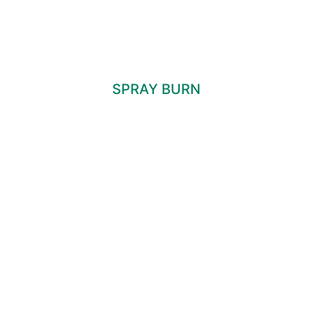
SPRAY BURN