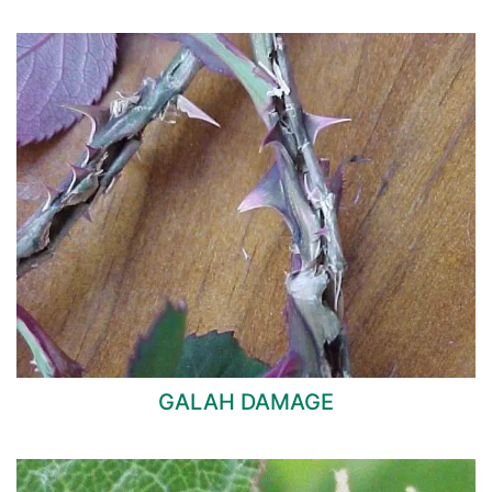
GALAH DAMAGE