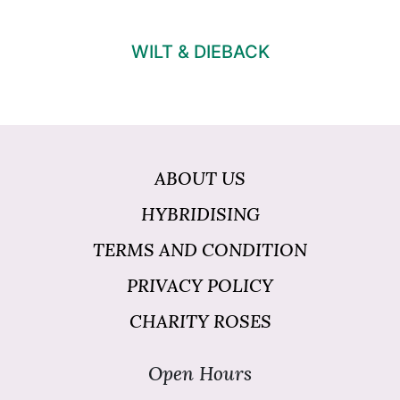
WILT & DIEBACK
ABOUT US
HYBRIDISING
TERMS AND CONDITION
PRIVACY POLICY
CHARITY ROSES
Open Hours