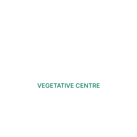
VEGETATIVE CENTRE