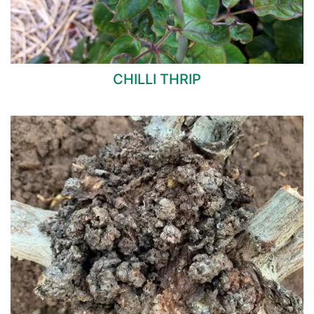
CHILLI THRIP