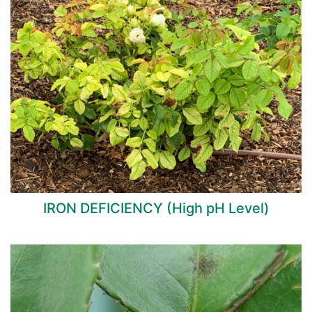
IRON DEFICIENCY (High pH Level)