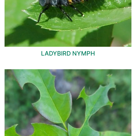
LADYBIRD NYMPH