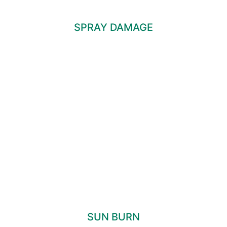
SPRAY DAMAGE
SUN BURN