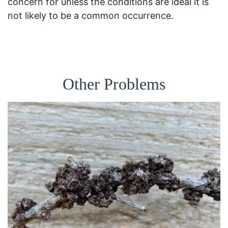
concern for unless the conditions are ideal it is
not likely to be a common occurrence.
Other Problems