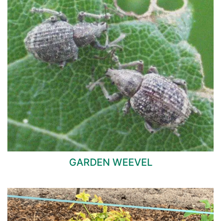
GARDEN WEEVEL