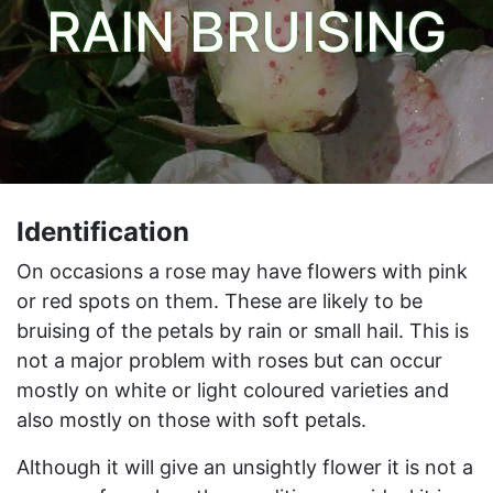
RAIN BRUISING
Identification
On occasions a rose may have flowers with pink
or red spots on them. These are likely to be
bruising of the petals by rain or small hail. This is
not a major problem with roses but can occur
mostly on white or light coloured varieties and
also mostly on those with soft petals.
Although it will give an unsightly flower it is not a