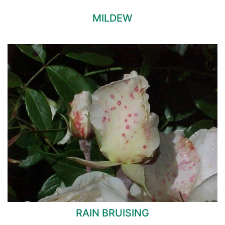
MILDEW
RAIN BRUISING